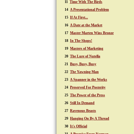
11
Time With The Birds
14
A Presentational Problem
15
If At First...
16
A Date at the Market
17
Master Marten Wins Bronze
18
In The Shops!
19
Masters of Marketing
20
The Lure of Nutella
21
Busy, Busy, Busy
22
The Yawning Man
23
A Spanner in the Works
24
Preserved For Posterity
25
The Power of the Press
26
Still In Demand
27
Ravenous Beasts
29
Hanging On By A Thread
30
It's Official