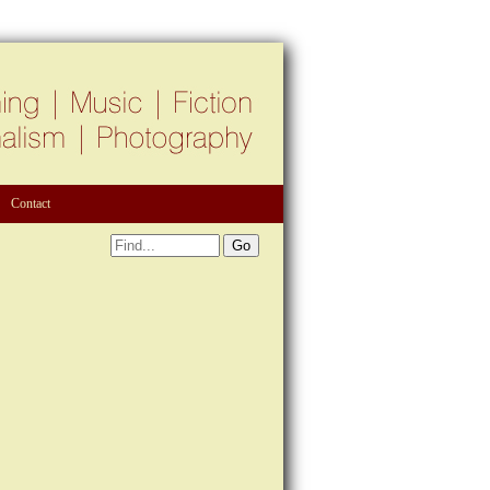
Contact