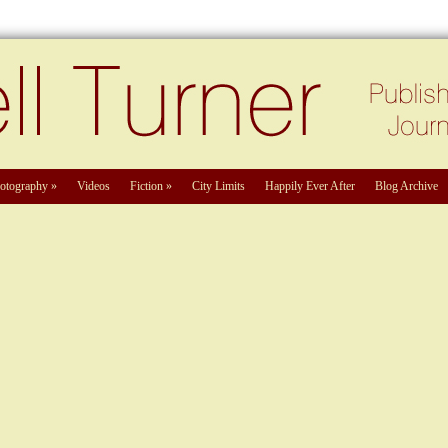
otography
»
Videos
Fiction
»
City Limits
Happily Ever After
Blog Archive