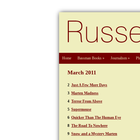
Home
Bassman Books
»
Journalism
»
Ph
March 2011
2
Just A Few More Days
3
Marten Madness
4
Terror From Above
5
Supermouse
6
Quicker Than The Human Eye
8
The Road To Nowhere
9
Snow and a Mystery Marten