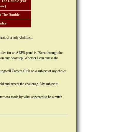
 The Double (For
ow)
t The Double
ndex
ait of a lady chaffinch.
t idea for an ARPS panel is “Seen through the
t on any doorstep. Whether I can amass the
 Dingwall Camera Club on a subject of my choice.
ld and accept the challenge. My subject is
 later was made by what appeared to be a much