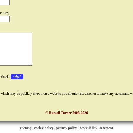
e site)
k Send -
why?
 which may be publicly shown on a website you should take care not to make any statements w
© Russell Turner 2008-2026
sitemap
|
cookie policy
|
privacy policy |
accessibility statement