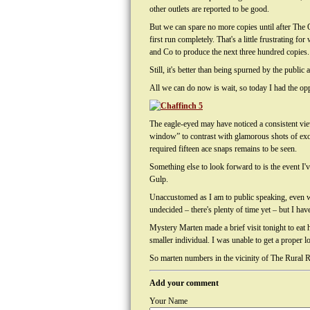
other outlets are reported to be good.
But we can spare no more copies until after The O
first run completely. That's a little frustrating
and Co to produce the next three hundred copies.
Still, it's better than being spurned by the publi
All we can do now is wait, so today I had the opp
The eagle-eyed may have noticed a consistent vie
window” to contrast with glamorous shots of exot
required fifteen ace snaps remains to be seen.
Something else to look forward to is the event I
Gulp.
Unaccustomed as I am to public speaking, even wi
undecided – there's plenty of time yet – but I hav
Mystery Marten made a brief visit tonight to eat
smaller individual. I was unable to get a proper l
So marten numbers in the vicinity of The Rural Re
Add your comment
Your Name