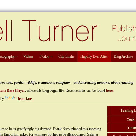
otography
»
Videos
Fiction
»
City Limits
Happily Ever After
Blog Archive
e, two cats, garden wildlife, a camera, a computer – and increasing amounts about running
Lone Bass Player
, where this blog began life. Recent entries can be found
here
.
 by
Translate
Turning 
York 
Durh
es to be in gratifyingly big demand. Frank Nicol phoned this morning
The Emporium asked for ten more but had to be disappointed. Sales at