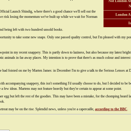
Not London At
N
fficial Launch Shindig, where there's a good chance we'll sell out the
London A
 for we risk losing the momentum we've built up while we wait for Norman
I
c and being left with two hundred unsold books.
ortunity to take some new snaps. Only one passed quality control, but I'm pleased with my portr
wpoint in my recent snappery. This is partly down to laziness, but also because my latest brigh
ic animals in far-away places. My intention is to prove that there's as much colour and interes
've had foisted on me by Marten James: in December I'm to give a talk to the Serious Lenses at
th accompanying snappery, this isn't something I'd usually choose to do, but I decided to be bo
e a few ideas. Martens may not feature heavily but they're certain to appear at some point.
 her egg but left the rest of the goodies. This may have been a mistake, for the chomping heard
ook.
treat may be on the rise. Splendid news, unless you're a capercaille,
according to the BBC
.