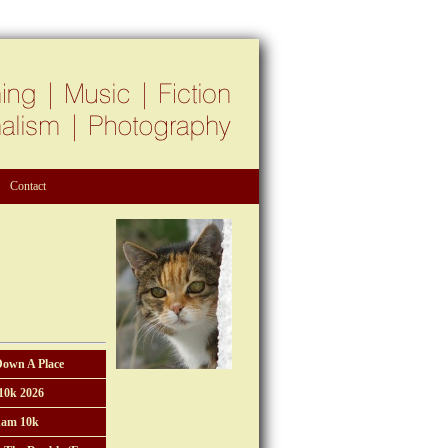
Contact
Down A Place
10k 2026
am 10k