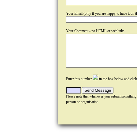
Your Email (only if you are happy to have it on th
Your Comment - no HTML or weblinks
Enter this number
in the box below and clic
Please note that whenever you submit something
person or organisation.