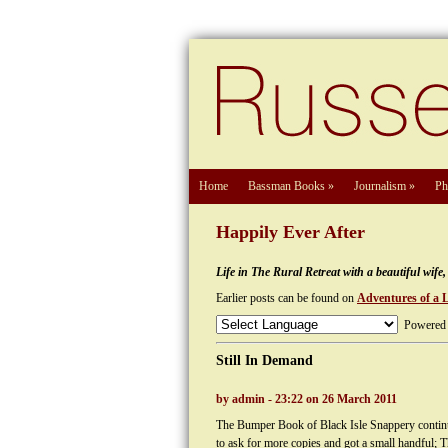
Home
Bassman Books
»
Journalism
»
Ph
Happily Ever After
Life in The Rural Retreat with a beautiful wif
Earlier posts can be found on
Adventures of a 
Powered
Still In Demand
by admin - 23:22 on 26 March 2011
The Bumper Book of Black Isle Snappery continu
to ask for more copies and got a small handful; 