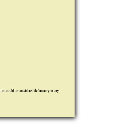
hich could be considered defamatory to any