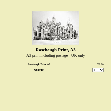
Rosehaugh Print, A3
A3 print including postage - UK only
Rosehaugh Print, A3
£30.00
Quantity