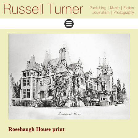
Rosehaugh House print