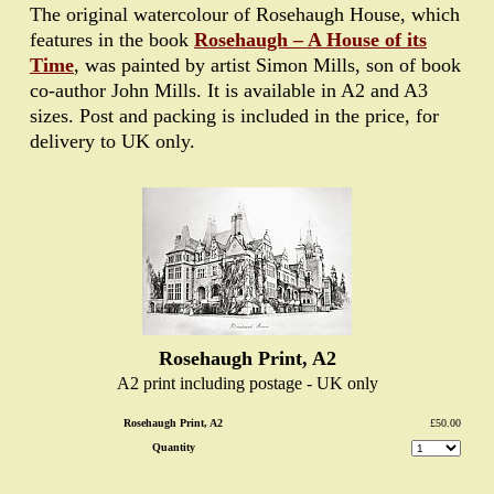
The original watercolour of Rosehaugh House, which
features in the book
Rosehaugh – A House of its
Time
, was painted by artist Simon Mills, son of book
co-author John Mills. It is available in A2 and A3
sizes. Post and packing is included in the price, for
delivery to UK only.
Rosehaugh Print, A2
A2 print including postage - UK only
Rosehaugh Print, A2
£50.00
Quantity