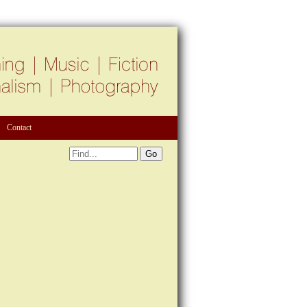
Contact