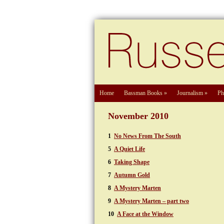
Home
Bassman Books
»
Journalism
»
Ph
November 2010
1
No News From The South
5
A Quiet Life
6
Taking Shape
7
Autumn Gold
8
A Mystery Marten
9
A Mystery Marten – part two
10
A Face at the Window