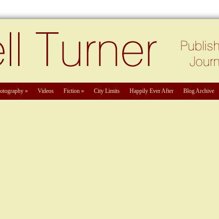
otography
»
Videos
Fiction
»
City Limits
Happily Ever After
Blog Archive