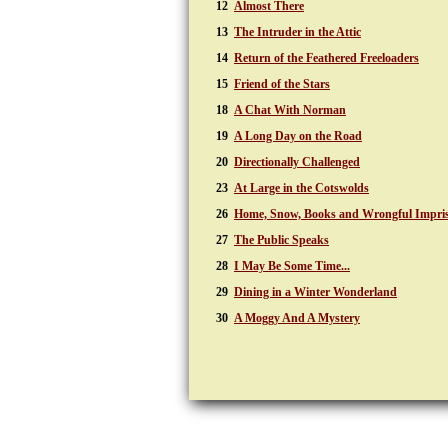
12
Almost There
13
The Intruder in the Attic
14
Return of the Feathered Freeloaders
15
Friend of the Stars
18
A Chat With Norman
19
A Long Day on the Road
20
Directionally Challenged
23
At Large in the Cotswolds
26
Home, Snow, Books and Wrongful Impri
27
The Public Speaks
28
I May Be Some Time...
29
Dining in a Winter Wonderland
30
A Moggy And A Mystery