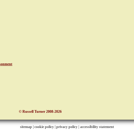
sonment
© Russell Turner 2008-2026
sitemap
|
cookie policy
|
privacy policy |
accessibility statement