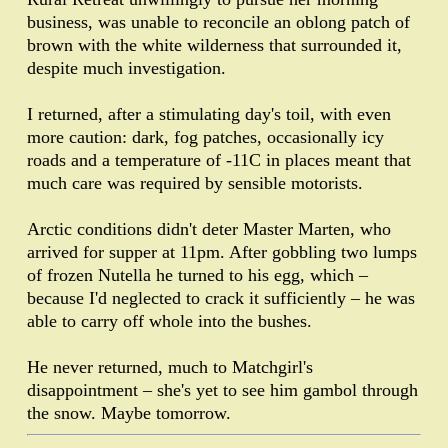
business, was unable to reconcile an oblong patch of
brown with the white wilderness that surrounded it,
despite much investigation.
I returned, after a stimulating day's toil, with even
more caution: dark, fog patches, occasionally icy
roads and a temperature of -11C in places meant that
much care was required by sensible motorists.
Arctic conditions didn't deter Master Marten, who
arrived for supper at 11pm. After gobbling two lumps
of frozen Nutella he turned to his egg, which –
because I'd neglected to crack it sufficiently – he was
able to carry off whole into the bushes.
He never returned, much to Matchgirl's
disappointment – she's yet to see him gambol through
the snow. Maybe tomorrow.