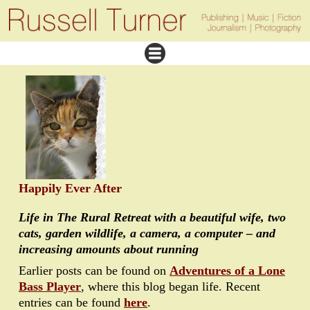
Happily Ever After
Life in The Rural Retreat with a beautiful wife, two
cats, garden wildlife, a camera, a computer – and
increasing amounts about running
Earlier posts can be found on
Adventures of a Lone
Bass Player
, where this blog began life. Recent
entries can be found
here
.