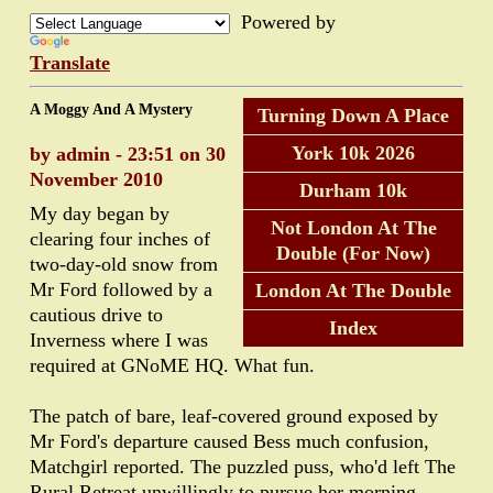
Powered by
Translate
A Moggy And A Mystery
Turning Down A Place
York 10k 2026
by admin - 23:51 on 30
November 2010
Durham 10k
My day began by
Not London At The
clearing four inches of
Double (For Now)
two-day-old snow from
Mr Ford followed by a
London At The Double
cautious drive to
Index
Inverness where I was
required at GNoME HQ. What fun.
The patch of bare, leaf-covered ground exposed by
Mr Ford's departure caused Bess much confusion,
Matchgirl reported. The puzzled puss, who'd left The
Rural Retreat unwillingly to pursue her morning