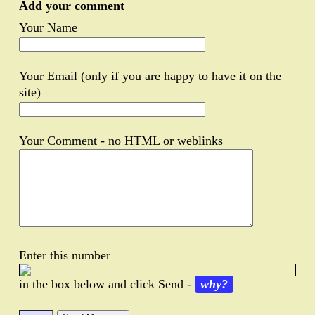
Add your comment
Your Name
Your Email (only if you are happy to have it on the
site)
Your Comment - no HTML or weblinks
Enter this number
in the box below and click Send -
why?