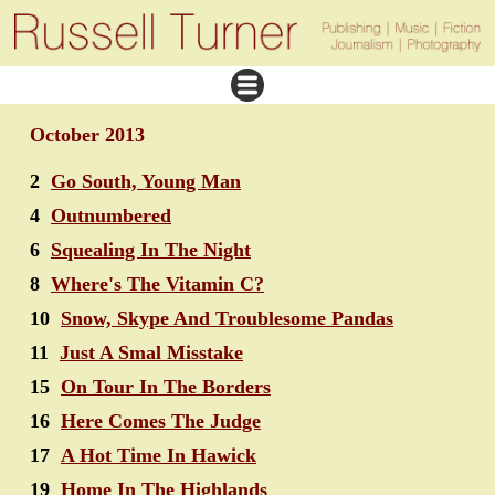
October 2013
2
Go South, Young Man
4
Outnumbered
6
Squealing In The Night
8
Where's The Vitamin C?
10
Snow, Skype And Troublesome Pandas
11
Just A Smal Misstake
15
On Tour In The Borders
16
Here Comes The Judge
17
A Hot Time In Hawick
19
Home In The Highlands