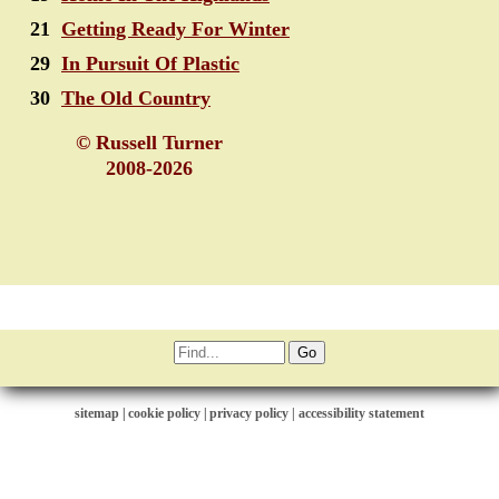
21
Getting Ready For Winter
29
In Pursuit Of Plastic
30
The Old Country
© Russell Turner
2008-2026
sitemap
|
cookie policy
|
privacy policy |
accessibility statement