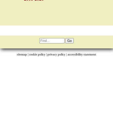
sitemap
|
cookie policy
|
privacy policy |
accessibility statement