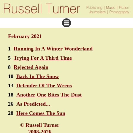
February 2021
1
Running In A Winter Wonderland
5
Trying For A Third Time
8
Rejected Again
10
Back In The Snow
13
Defender Of The Wrens
18
Another One Bites The Dust
26
As Predicted...
28
Here Comes The Sun
© Russell Turner
2008-2026