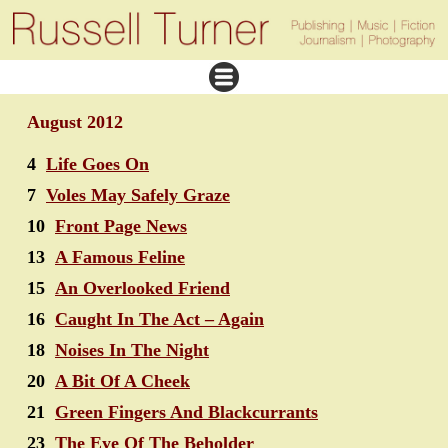
August 2012
4
Life Goes On
7
Voles May Safely Graze
10
Front Page News
13
A Famous Feline
15
An Overlooked Friend
16
Caught In The Act – Again
18
Noises In The Night
20
A Bit Of A Cheek
21
Green Fingers And Blackcurrants
23
The Eye Of The Beholder