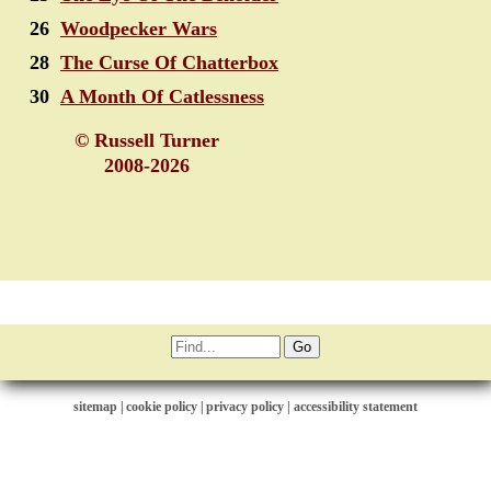
26
Woodpecker Wars
28
The Curse Of Chatterbox
30
A Month Of Catlessness
© Russell Turner
2008-2026
sitemap
|
cookie policy
|
privacy policy |
accessibility statement