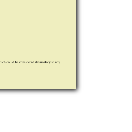
hich could be considered defamatory to any