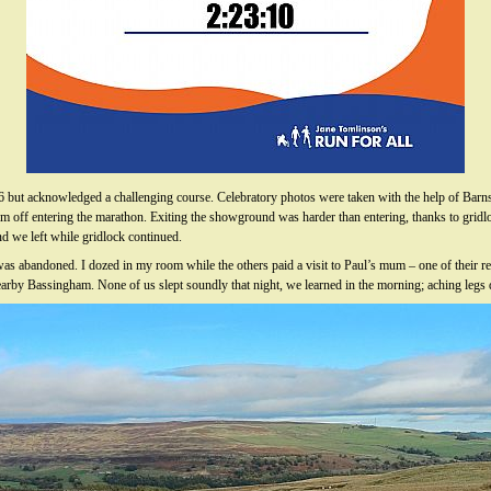
6 but acknowledged a challenging course. Celebratory photos were taken with the help of Ba
im off entering the marathon. Exiting the showground was harder than entering, thanks to gridlo
nd we left while gridlock continued.
 was abandoned. I dozed in my room while the others paid a visit to Paul’s mum – one of their r
earby Bassingham. None of us slept soundly that night, we learned in the morning; aching legs d