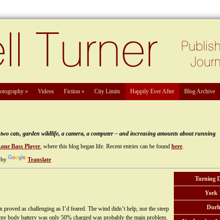
otography
»
Videos
Fiction
»
City Limits
Happily Ever After
Blog Archive
e, two cats, garden wildlife, a camera, a computer – and increasing amounts about running
Lone Bass Player
, where this blog began life. Recent entries can be found
here
.
 by
Translate
Turning 
York 
Durh
proved as challenging as I’d feared. The wind didn’t help, nor the steep
that my body battery was only 50% charged was probably the main problem.