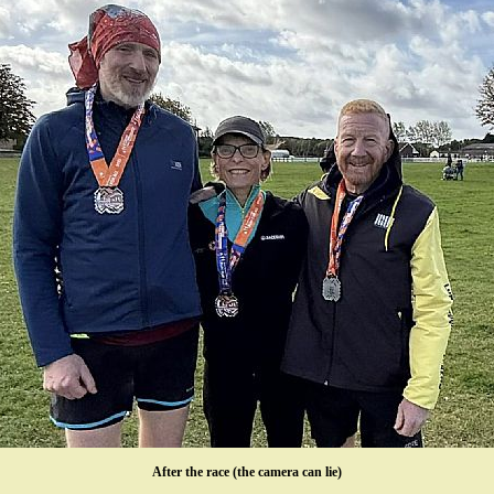
After the race (the camera can lie)