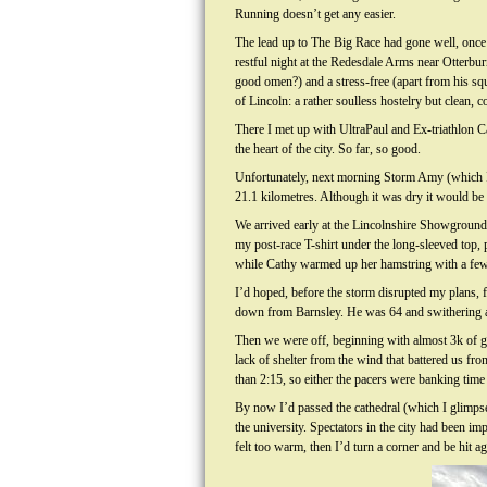
Running doesn’t get any easier.
The lead up to The Big Race had gone well, once
restful night at the Redesdale Arms near Otterbur
good omen?) and a stress-free (apart from his sq
of Lincoln: a rather soulless hostelry but clean, 
There I met up with UltraPaul and Ex-triathlon Ca
the heart of the city. So far, so good.
Unfortunately, next morning Storm Amy (which I’d
21.1 kilometres. Although it was dry it would be 
We arrived early at the Lincolnshire Showground 
my post-race T-shirt under the long-sleeved top, pl
while Cathy warmed up her hamstring with a few ru
I’d hoped, before the storm disrupted my plans, for
down from Barnsley. He was 64 and swithering ab
Then we were off, beginning with almost 3k of gr
lack of shelter from the wind that battered us fro
than 2:15, so either the pacers were banking time
By now I’d passed the cathedral (which I glimpse
the university. Spectators in the city had been i
felt too warm, then I’d turn a corner and be hit 