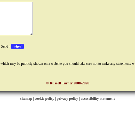
k Send -
why?
 which may be publicly shown on a website you should take care not to make any statements w
© Russell Turner 2008-2026
sitemap
|
cookie policy
|
privacy policy |
accessibility statement