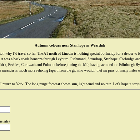
Autumn colours near Stanhope in Weardale
 why I’d travel so far. The A1 north of Lincoln is nothing special but handy for a detour to M
ere it was a back roads bonanza through Leyburn, Richmond, Staindrop, Stanhope, Corbridge and
irk, Peebles, Carnwath and Polmont before joining the M9, having avoided the Edinburgh Byp
t the meander is much more relaxing (apart from the git who wouldn’t let me pass on many miles
return to York. The long range forecast shows sun, light wind and no rain. Let’s hope it stays
e site)