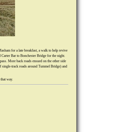
asham for a late breakfast, a walk to help revive
 Carter Bar to Bonchester Bridge for the night.
ass. More back roads ensued on the other side
 of single-track roads around Tummel Bridge) and
 that way.