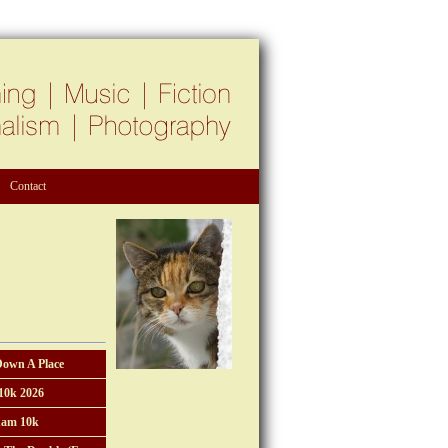
Contact
Down A Place
10k 2026
am 10k