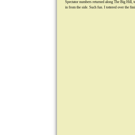
Spectator numbers returned along The Big Hill, to
in from the side. Such fun. I tottered over the f