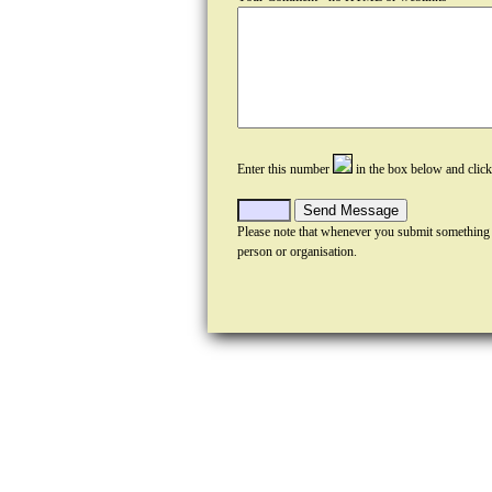
Enter this number
in the box below and clic
Please note that whenever you submit something
person or organisation.