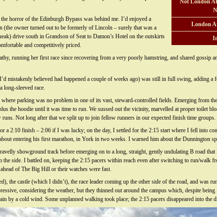
Not London At
N
 the horror of the Edinburgh Bypass was behind me. I’d enjoyed a
London A
n (the owner turned out to be formerly of Lincoln – surely that was a
ueak) drive south in Grandson of Seat to Damon’s Hotel on the outskirts
I
comfortable and competitively priced.
thy, running her first race since recovering from a very poorly hamstring, and shared gossip and
 mistakenly believed had happened a couple of weeks ago) was still in full swing, adding a fo
a long-sleeved race.
where parking was no problem in one of its vast, steward-controlled fields. Emerging from the 
us the hoodie until it was time to run. We sussed out the vicinity, marvelled at proper toilet bloc
ns. Not long after that we split up to join fellow runners in our expected finish time groups.
 a 2:10 finish – 2:06 if I was lucky; on the day, I settled for the 2:15 start where I fell into c
out entering his first marathon, in York in two weeks. I warned him about the Dunnington spu
avelly showground track before emerging on to a long, straight, gently undulating B road that 
m the side. I battled on, keeping the 2:15 pacers within reach even after switching to run/walk 
 ahead of The Big Hill or their watches were fast.
d), the castle (which I didn’t), the race leader coming up the other side of the road, and was 
mpressive, considering the weather, but they thinned out around the campus which, despite being f
again by a cold wind. Some unplanned walking took place; the 2:15 pacers disappeared into the d