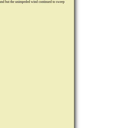
wground but the unimpeded wind continued to sweep