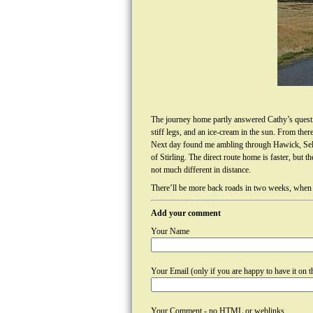
The journey home partly answered Cathy’s question
stiff legs, and an ice-cream in the sun. From th
Next day found me ambling through Hawick, Selk
of Stirling. The direct route home is faster, bu
not much different in distance.
There’ll be more back roads in two weeks, when I 
Add your comment
Your Name
Your Email (only if you are happy to have it on th
Your Comment - no HTML or weblinks