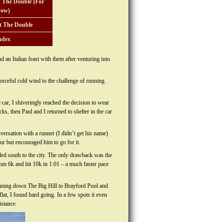
 The Double (For
ow)
t The Double
ndex
 an Italian feast with them after venturing into
rceful cold wind to the challenge of running
car, I shiveringly reached the decision to wear
ks, then Paul and I returned to shelter in the car
onversation with a runner (I didn’t get his name)
r but encouraged him to go for it.
led south to the city. The only drawback was the
from 6k and hit 10k in 1:01 – a much faster pace
running down The Big Hill to Brayford Pool and
lat, I found hard going. In a few spots it even
istance.