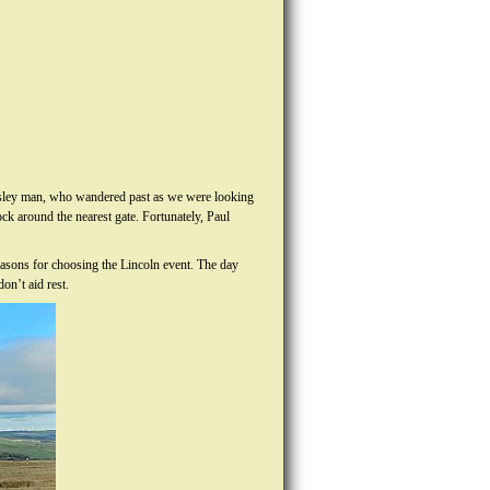
rnsley man, who wandered past as we were looking
ck around the nearest gate. Fortunately, Paul
easons for choosing the Lincoln event. The day
on’t aid rest.