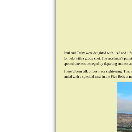
Paul and Cathy were delighted with 1:43 and 1:5
for help with a group shot. The race hadn’t put h
spotted one less besieged by departing runners a
There’d been talk of post-race sightseeing. That
ended with a splendid meal in the Five Bells at n