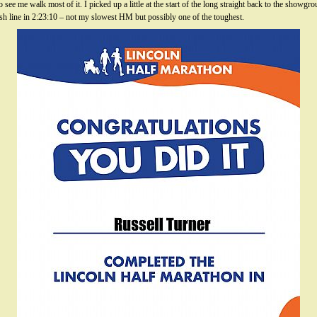
 see me walk most of it. I picked up a little at the start of the long straight back to the sho
inish line in 2:23:10 – not my slowest HM but possibly one of the toughest.