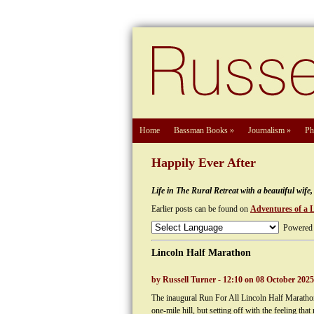
Home
Bassman Books
»
Journalism
»
Ph
Happily Ever After
Life in The Rural Retreat with a beautiful wif
Earlier posts can be found on
Adventures of a 
Powered
Lincoln Half Marathon
by Russell Turner - 12:10 on 08 October 2025
The inaugural Run For All Lincoln Half Marathon 
one-mile hill, but setting off with the feeling 