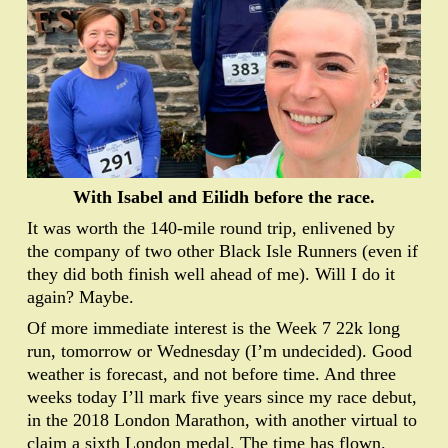
With Isabel and Eilidh before the race.
It was worth the 140-mile round trip, enlivened by
the company of two other Black Isle Runners (even if
they did both finish well ahead of me). Will I do it
again? Maybe.
Of more immediate interest is the Week 7 22k long
run, tomorrow or Wednesday (I’m undecided). Good
weather is forecast, and not before time. And three
weeks today I’ll mark five years since my race debut,
in the 2018 London Marathon, with another virtual to
claim a sixth London medal. The time has flown.