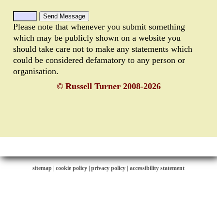
Please note that whenever you submit something
which may be publicly shown on a website you
should take care not to make any statements which
could be considered defamatory to any person or
organisation.
© Russell Turner 2008-2026
sitemap
|
cookie policy
|
privacy policy |
accessibility statement