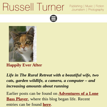
Happily Ever After
Life in The Rural Retreat with a beautiful wife, two
cats, garden wildlife, a camera, a computer – and
increasing amounts about running
Earlier posts can be found on
Adventures of a Lone
Bass Player
, where this blog began life. Recent
entries can be found
here
.