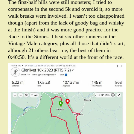
The first-half hills were still monsters; I tried to
compensate in the second 5k and overdid it, so more
walk breaks were involved. I wasn’t too disappointed
though (apart from the lack of goody bag and whisky
at the finish) and it was more good practice for the
Race to the Stones. I beat six other runners in the
Vintage Male category, plus all those that didn’t start,
although 21 others beat me, the best of them in
0:40:50. It’s a different world at the front of the race.