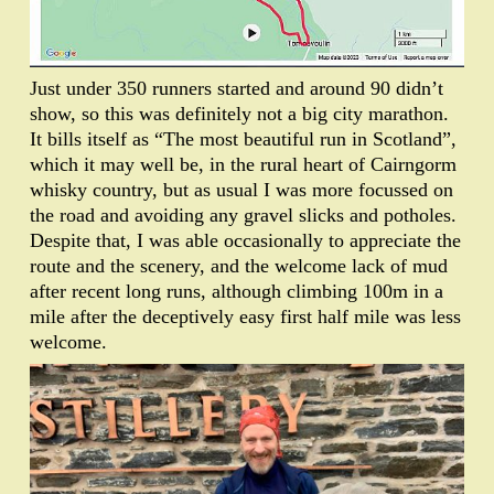
Just under 350 runners started and around 90 didn’t
show, so this was definitely not a big city marathon.
It bills itself as “The most beautiful run in Scotland”,
which it may well be, in the rural heart of Cairngorm
whisky country, but as usual I was more focussed on
the road and avoiding any gravel slicks and potholes.
Despite that, I was able occasionally to appreciate the
route and the scenery, and the welcome lack of mud
after recent long runs, although climbing 100m in a
mile after the deceptively easy first half mile was less
welcome.