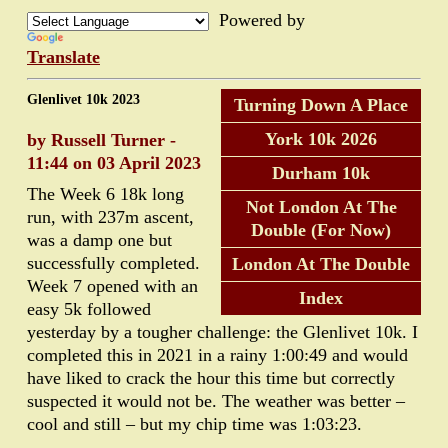
Powered by
Translate
Glenlivet 10k 2023
Turning Down A Place
York 10k 2026
by Russell Turner -
11:44 on 03 April 2023
Durham 10k
The Week 6 18k long
Not London At The
run, with 237m ascent,
Double (For Now)
was a damp one but
successfully completed.
London At The Double
Week 7 opened with an
Index
easy 5k followed
yesterday by a tougher challenge: the Glenlivet 10k. I
completed this in 2021 in a rainy 1:00:49 and would
have liked to crack the hour this time but correctly
suspected it would not be. The weather was better –
cool and still – but my chip time was 1:03:23.