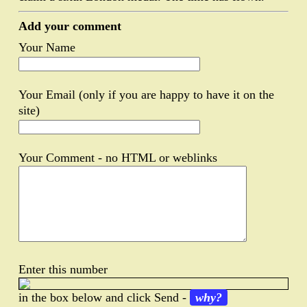
Add your comment
Your Name
Your Email (only if you are happy to have it on the
site)
Your Comment - no HTML or weblinks
Enter this number
in the box below and click Send -
why?