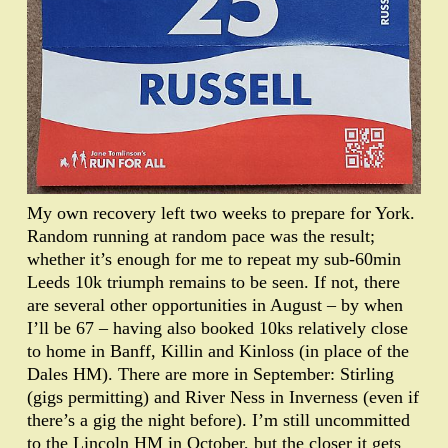
My own recovery left two weeks to prepare for York.
Random running at random pace was the result;
whether it’s enough for me to repeat my sub-60min
Leeds 10k triumph remains to be seen. If not, there
are several other opportunities in August – by when
I’ll be 67 – having also booked 10ks relatively close
to home in Banff, Killin and Kinloss (in place of the
Dales HM). There are more in September: Stirling
(gigs permitting) and River Ness in Inverness (even if
there’s a gig the night before). I’m still uncommitted
to the Lincoln HM in October, but the closer it gets