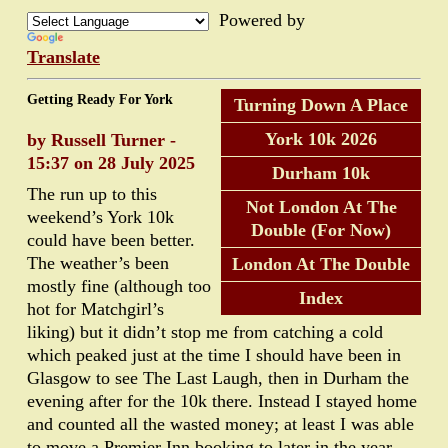
Powered by
Translate
Getting Ready For York
Turning Down A Place
York 10k 2026
by Russell Turner -
15:37 on 28 July 2025
Durham 10k
The run up to this
Not London At The
weekend’s York 10k
Double (For Now)
could have been better.
The weather’s been
London At The Double
mostly fine (although too
Index
hot for Matchgirl’s
liking) but it didn’t stop me from catching a cold
which peaked just at the time I should have been in
Glasgow to see The Last Laugh, then in Durham the
evening after for the 10k there. Instead I stayed home
and counted all the wasted money; at least I was able
to move a Premier Inn booking to later in the year.