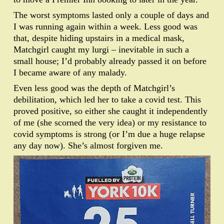
The worst symptoms lasted only a couple of days and
I was running again within a week. Less good was
that, despite hiding upstairs in a medical mask,
Matchgirl caught my lurgi – inevitable in such a
small house; I’d probably already passed it on before
I became aware of any malady.
Even less good was the depth of Matchgirl’s
debilitation, which led her to take a covid test. This
proved positive, so either she caught it independently
of me (she scorned the very idea) or my resistance to
covid symptoms is strong (or I’m due a huge relapse
any day now). She’s almost forgiven me.