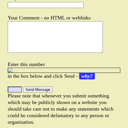
Your Comment - no HTML or weblinks
Enter this number
in the box below and click Send -
why?
Please note that whenever you submit something
which may be publicly shown on a website you
should take care not to make any statements which
could be considered defamatory to any person or
organisation.