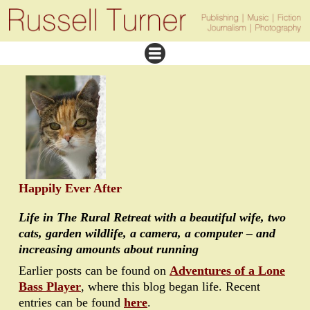
Happily Ever After
Life in The Rural Retreat with a beautiful wife, two
cats, garden wildlife, a camera, a computer – and
increasing amounts about running
Earlier posts can be found on
Adventures of a Lone
Bass Player
, where this blog began life. Recent
entries can be found
here
.