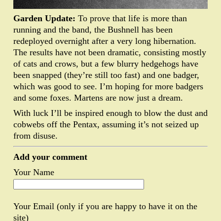
Garden Update:
To prove that life is more than
running and the band, the Bushnell has been
redeployed overnight after a very long hibernation.
The results have not been dramatic, consisting mostly
of cats and crows, but a few blurry hedgehogs have
been snapped (they’re still too fast) and one badger,
which was good to see. I’m hoping for more badgers
and some foxes. Martens are now just a dream.
With luck I’ll be inspired enough to blow the dust and
cobwebs off the Pentax, assuming it’s not seized up
from disuse.
Add your comment
Your Name
Your Email (only if you are happy to have it on the
site)