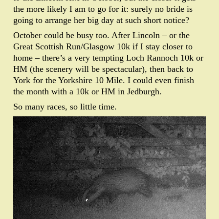
the more likely I am to go for it: surely no bride is
going to arrange her big day at such short notice?
October could be busy too. After Lincoln – or the
Great Scottish Run/Glasgow 10k if I stay closer to
home – there’s a very tempting Loch Rannoch 10k or
HM (the scenery will be spectacular), then back to
York for the Yorkshire 10 Mile. I could even finish
the month with a 10k or HM in Jedburgh.
So many races, so little time.