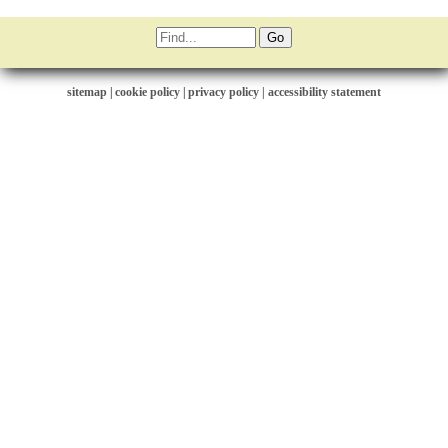
sitemap
|
cookie policy
|
privacy policy |
accessibility statement