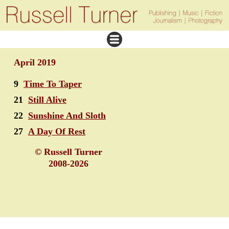
April 2019
9
Time To Taper
21
Still Alive
22
Sunshine And Sloth
27
A Day Of Rest
© Russell Turner
2008-2026