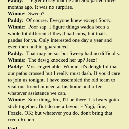
Paddy
: I regret to say that he and Soo parted three
months ago. It was no surprise.
Winnie
: Sweep?
Paddy
: Of course. Everyone knew except Sooty.
Winnie
: Poor sap. I figure things wadda been a
whole lot different if they'd had cubs, but that's
pandas for ya. Only interested one day a year and
even then nothin' guaranteed.
Paddy
: That may be so, but Sweep had no difficulty.
Winnie
: The dawg knocked her up? Jeez!
Paddy
: Most regrettable. Winnie, it's delightful that
our paths crossed but I really must dash. If you'd care
to join us tonight, I have assembled the old team to
visit our friend in need at his home and offer
whatever assistance we can.
Winnie
: Sure thing, bro, I'll be there. Us bears gotta
stick together. But do me a favour – Yogi, fine;
Fozzie, OK; but whatever you do, don't bring that
creep Rupert.
End