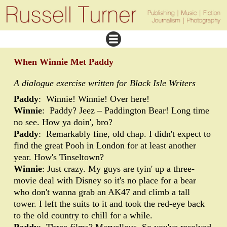
When Winnie Met Paddy
A dialogue exercise written for Black Isle Writers
Paddy
: Winnie! Winnie! Over here!
Winnie
: Paddy? Jeez – Paddington Bear! Long time
no see. How ya doin', bro?
Paddy
: Remarkably fine, old chap. I didn't expect to
find the great Pooh in London for at least another
year. How's Tinseltown?
Winnie
: Just crazy. My guys are tyin' up a three-
movie deal with Disney so it's no place for a bear
who don't wanna grab an AK47 and climb a tall
tower. I left the suits to it and took the red-eye back
to the old country to chill for a while.