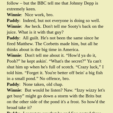
follow – but the BBC tell me that Johnny Depp is
extremely keen.
Winnie
: Nice work, bro.
Paddy
: Indeed, but not everyone is doing so well.
Winnie
: Aw heck. Don't tell me Sooty's back on the
juice. What is it with that guy?
Paddy
: All guilt. He's not been the same since he
fired Matthew. The Corbetts made him, but all he
thinks about is the big time in America.
Winnie
: Don't tell me about it. “How'd ya do it,
Pooh?” he kept askin'. “What's the secret?” Ya can't
shut him up when he's full of scotch. “Crazy luck,” I
told him. “Forget it. You're better off bein' a big fish
in a small pond.” No offence, bro.
Paddy
: None taken, old chap.
Winnie
: But would he listen? Naw. “Izzy wizzy let's
get busy” might go down a storm with the Brits but
on the other side of the pond it's a frost. So how'd the
broad take it?