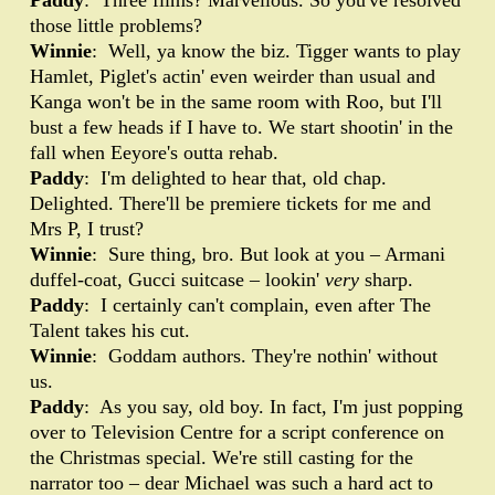
Paddy
: Three films? Marvellous. So you've resolved
those little problems?
Winnie
: Well, ya know the biz. Tigger wants to play
Hamlet, Piglet's actin' even weirder than usual and
Kanga won't be in the same room with Roo, but I'll
bust a few heads if I have to. We start shootin' in the
fall when Eeyore's outta rehab.
Paddy
: I'm delighted to hear that, old chap.
Delighted. There'll be premiere tickets for me and
Mrs P, I trust?
Winnie
: Sure thing, bro. But look at you – Armani
duffel-coat, Gucci suitcase – lookin'
very
sharp.
Paddy
: I certainly can't complain, even after The
Talent takes his cut.
Winnie
: Goddam authors. They're nothin' without
us.
Paddy
: As you say, old boy. In fact, I'm just popping
over to Television Centre for a script conference on
the Christmas special. We're still casting for the
narrator too – dear Michael was such a hard act to