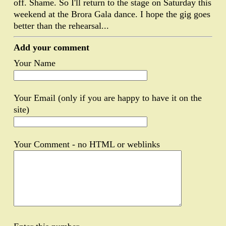
off. Shame. So I'll return to the stage on Saturday this
weekend at the Brora Gala dance. I hope the gig goes
better than the rehearsal...
Add your comment
Your Name
Your Email (only if you are happy to have it on the
site)
Your Comment - no HTML or weblinks