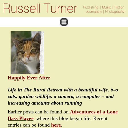
Happily Ever After
Life in The Rural Retreat with a beautiful wife, two
cats, garden wildlife, a camera, a computer – and
increasing amounts about running
Earlier posts can be found on
Adventures of a Lone
Bass Player
, where this blog began life. Recent
entries can be found
here
.