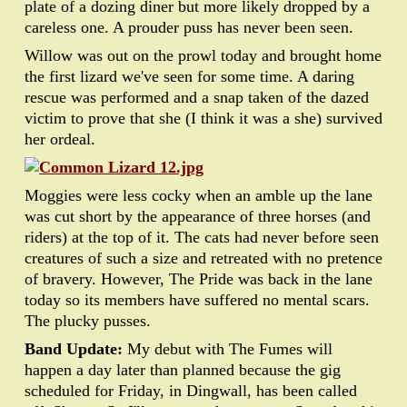
plate of a dozing diner but more likely dropped by a
careless one. A prouder puss has never been seen.
Willow was out on the prowl today and brought home
the first lizard we've seen for some time. A daring
rescue was performed and a snap taken of the dazed
victim to prove that she (I think it was a she) survived
her ordeal.
Moggies were less cocky when an amble up the lane
was cut short by the appearance of three horses (and
riders) at the top of it. The cats had never before seen
creatures of such a size and retreated with no pretence
of bravery. However, The Pride was back in the lane
today so its members have suffered no mental scars.
The plucky pusses.
Band Update:
My debut with The Fumes will
happen a day later than planned because the gig
scheduled for Friday, in Dingwall, has been called