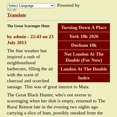
Powered by
Translate
The Great Scavenger Hunt
Turning Down A Place
York 10k 2026
by admin - 22:43 on 23
July 2013
Durham 10k
The fine weather has
Not London At The
inspired a rash of
Double (For Now)
neighbourhood
barbecues, filling the air
London At The Double
with the scent of
Index
charcoal and scorched
sausage. This was of great interest to Maia.
The Great Black Hunter, who's not averse to
scavenging when her dish is empty, returned to The
Rural Retreat late in the evening two nights ago
carrying a slice of ham, possibly sneaked from the