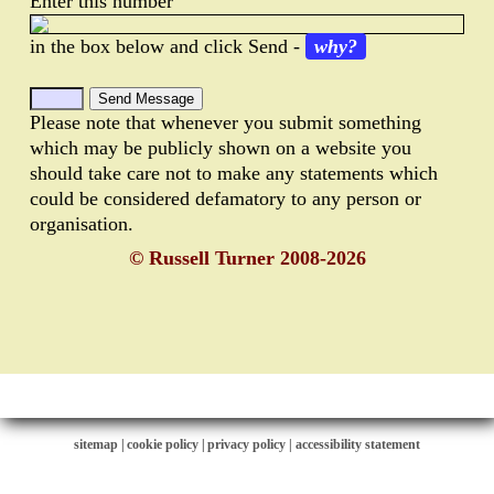
Enter this number
in the box below and click Send -
why?
Please note that whenever you submit something
which may be publicly shown on a website you
should take care not to make any statements which
could be considered defamatory to any person or
organisation.
© Russell Turner 2008-2026
sitemap
|
cookie policy
|
privacy policy |
accessibility statement