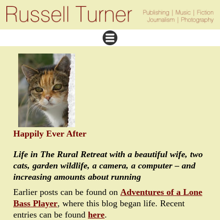
Happily Ever After
Life in The Rural Retreat with a beautiful wife, two
cats, garden wildlife, a camera, a computer – and
increasing amounts about running
Earlier posts can be found on
Adventures of a Lone
Bass Player
, where this blog began life. Recent
entries can be found
here
.