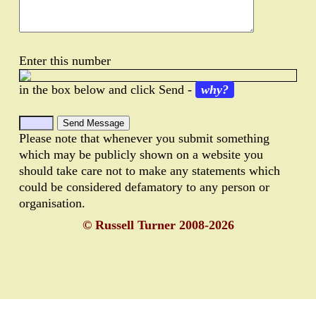
Enter this number
in the box below and click Send -
why?
Please note that whenever you submit something
which may be publicly shown on a website you
should take care not to make any statements which
could be considered defamatory to any person or
organisation.
© Russell Turner 2008-2026