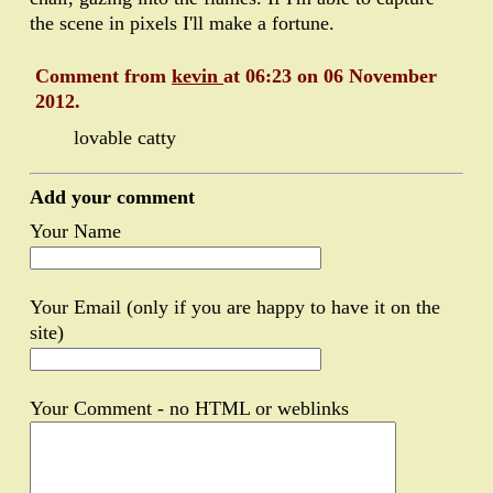
the scene in pixels I'll make a fortune.
Comment from
kevin
at 06:23 on 06 November
2012.
lovable catty
Add your comment
Your Name
Your Email (only if you are happy to have it on the
site)
Your Comment - no HTML or weblinks