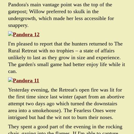
Pandora's main vantage point was the top of the
gatepost; Willow preferred to skulk in the
undergrowth, which made her less accessible for
snappery.
I'm pleased to report that the hunters returned to The
Rural Retreat with no trophies – a state of affairs
unlikely to last as they grow in size and experience.
The garden's small game had better enjoy life while it
can.
Yesterday evening, the Retreat's open fire was lit for
the first time since last winter (apart from an abortive
attempt two days ago which turned the downstairs
area into a smokehouse). The Fearless Ones were
intrigued but had the wit not to burn their noses.
They spent a good part of the evening in the rocking
chair, gazing into the flames. If I'm able to capture