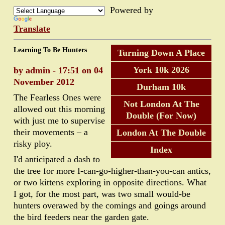
Powered by
Translate
Learning To Be Hunters
Turning Down A Place
York 10k 2026
by admin - 17:51 on 04
November 2012
Durham 10k
The Fearless Ones were
Not London At The
allowed out this morning
Double (For Now)
with just me to supervise
their movements – a
London At The Double
risky ploy.
Index
I'd anticipated a dash to
the tree for more I-can-go-higher-than-you-can antics,
or two kittens exploring in opposite directions. What
I got, for the most part, was two small would-be
hunters overawed by the comings and goings around
the bird feeders near the garden gate.