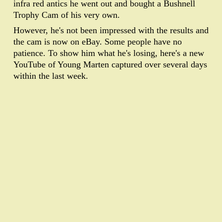
infra red antics he went out and bought a Bushnell
Trophy Cam of his very own.
However, he's not been impressed with the results and
the cam is now on eBay. Some people have no
patience. To show him what he's losing, here's a new
YouTube of Young Marten captured over several days
within the last week.