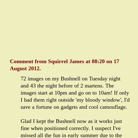
Comment from Squirrel James at 08:20 on 17
August 2012.
72 images on my Bushnell on Tuesday night
and 43 the night before of 2 martens. The
images start at 10pm and go on to 10am! If only
I had them right outside 'my bloody window', I'd
save a fortune on gadgets and cool camouflage.
Glad I kept the Bushnell now as it works just
fine when positioned correctly. I suspect I've
missed all the fun in early summer due to the