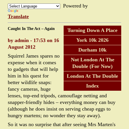
Powered by
Translate
Caught In The Act – Again
Turning Down A Place
York 10k 2026
by admin - 17:53 on 16
August 2012
Durham 10k
Squirrel James spares no
Not London At The
expense when it comes
Double (For Now)
to gadgets that will help
him in his quest for
London At The Double
better wildlife snaps:
Index
fancy cameras, huge
lenses, top-end tripods, camouflage netting and
snapper-friendly hides – everything money can buy
(although he does insist on serving cheap eggs to
hungry martens; no wonder they stay away).
So it was no surprise that after seeing Mrs Marten's