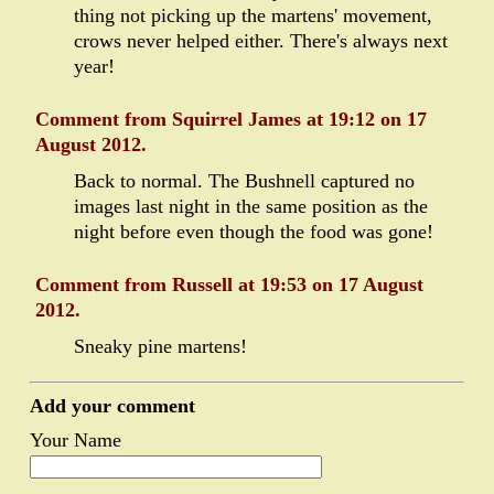
thing not picking up the martens' movement,
crows never helped either. There's always next
year!
Comment from Squirrel James at 19:12 on 17
August 2012.
Back to normal. The Bushnell captured no
images last night in the same position as the
night before even though the food was gone!
Comment from Russell at 19:53 on 17 August
2012.
Sneaky pine martens!
Add your comment
Your Name