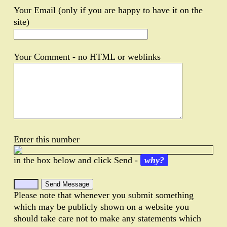
Your Email (only if you are happy to have it on the
site)
Your Comment - no HTML or weblinks
Enter this number
in the box below and click Send -
why?
Please note that whenever you submit something
which may be publicly shown on a website you
should take care not to make any statements which