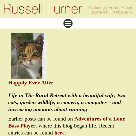
Happily Ever After
Life in The Rural Retreat with a beautiful wife, two
cats, garden wildlife, a camera, a computer – and
increasing amounts about running
Earlier posts can be found on
Adventures of a Lone
Bass Player
, where this blog began life. Recent
entries can be found
here
.