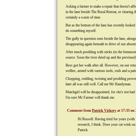
Asking a farmer to make a repair that doesn't affe
in the lane beside The Rural Retreat, or clearing
certainly a waste of time.
But as the bottom of the lane has recently looked 
do something myself.
The gully in question runs beside the lane, alon
disappearing again beneath to drive of our absent
After much prodding with sticks (to the bemusem
source. Soon the river dried up and the previously 
Bess got her walk after all. However, on our ret
wellies, armed with various tools, rods and a pai
Chopping, rodding, twisting and prodding proved fr
later all was still well. Call me Mr Handyman.
Matchgirl will be disappointed, for she's not had
I'm sure Mr Farmer will thank me.
Comment from
Patrick Vickery
at 17:33 on 
Hi Russell. Having tried for years (with 
research, I think. Does your cat wink on
Patrick