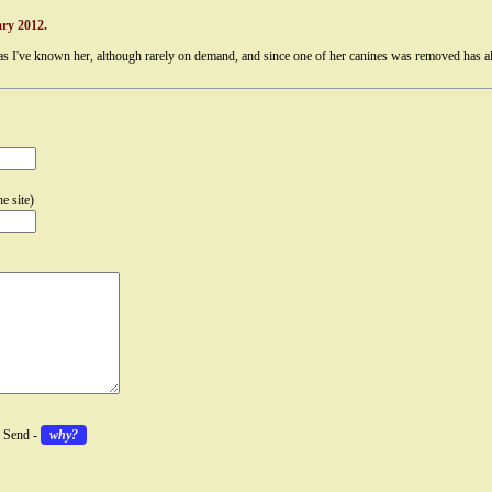
ry 2012.
as I've known her, although rarely on demand, and since one of her canines was removed has als
e site)
k Send -
why?