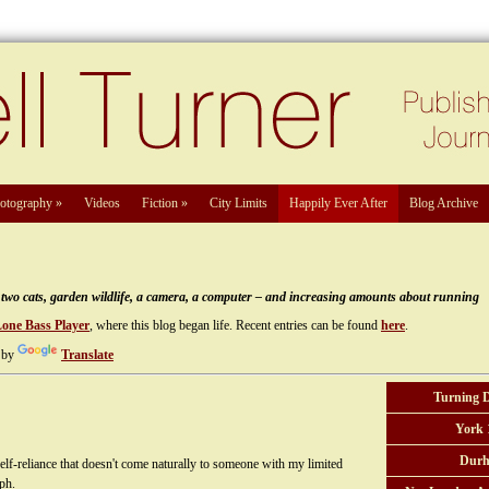
otography
»
Videos
Fiction
»
City Limits
Happily Ever After
Blog Archive
e, two cats, garden wildlife, a camera, a computer – and increasing amounts about running
Lone Bass Player
, where this blog began life. Recent entries can be found
here
.
 by
Translate
Turning 
York 
Durh
elf-reliance that doesn't come naturally to someone with my limited
ph.