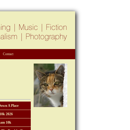
Contact
Down A Place
10k 2026
am 10k