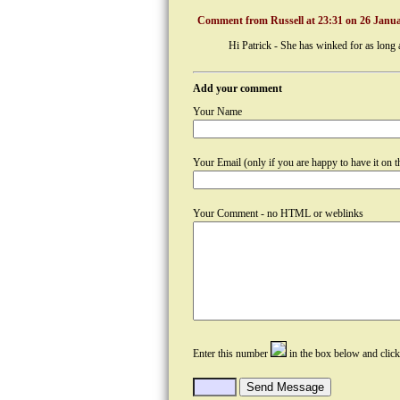
Comment from Russell at 23:31 on 26 Janua
Hi Patrick - She has winked for as long 
Add your comment
Your Name
Your Email (only if you are happy to have it on th
Your Comment - no HTML or weblinks
Enter this number
in the box below and clic