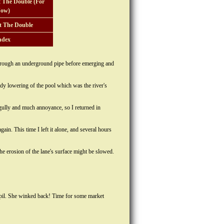
 The Double (For
ow)
t The Double
ndex
 through an underground pipe before emerging and
dy lowering of the pool which was the river's
 gully and much annoyance, so I returned in
ain. This time I left it alone, and several hours
he erosion of the lane's surface might be slowed.
 pupil. She winked back! Time for some market