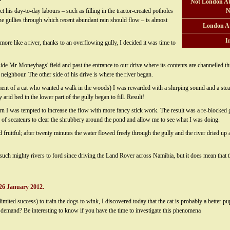
Not London At
ct his day-to-day labours – such as filling in the tractor-created potholes
N
 the gullies through which recent abundant rain should flow – is almost
London A
I
more like a river, thanks to an overflowing gully, I decided it was time to
gside Mr Moneybags' field and past the entrance to our drive where its contents are channelled
 neighbour. The other side of his drive is where the river began.
ent of a cat who wanted a walk in the woods) I was rewarded with a slurping sound and a stea
arid bed in the lower part of the gully began to fill. Result!
urn I was tempted to increase the flow with more fancy stick work. The result was a re-blocked
r of secateurs to clear the shrubbery around the pond and allow me to see what I was doing.
uitful; after twenty minutes the water flowed freely through the gully and the river dried up ag
 such mighty rivers to ford since driving the Land Rover across Namibia, but it does mean that t
26 January 2012.
limited success) to train the dogs to wink, I discovered today that the cat is probably a better
 demand? Be interesting to know if you have the time to investigate this phenomena