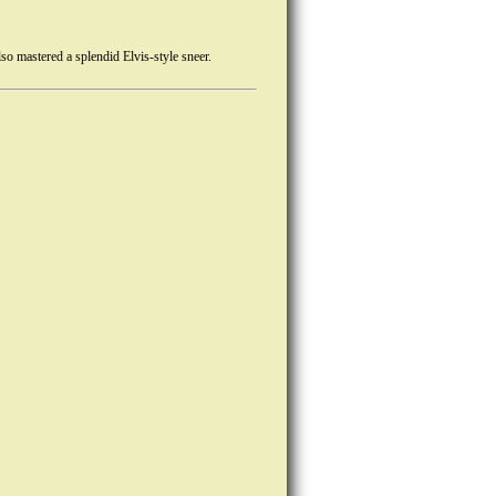
o mastered a splendid Elvis-style sneer.