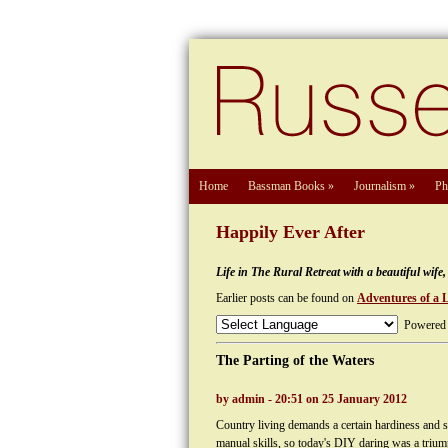
Home
Bassman Books
»
Journalism
»
Ph
Happily Ever After
Life in The Rural Retreat with a beautiful wif
Earlier posts can be found on
Adventures of a 
Powered
The Parting of the Waters
by admin - 20:51 on 25 January 2012
Country living demands a certain hardiness and s
manual skills, so today's DIY daring was a trium