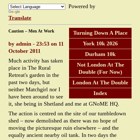
Powered by
Translate
Caution – Men At Work
Turning Down A Place
York 10k 2026
by admin - 23:53 on 11
October 2011
Durham 10k
Much activity has taken
Not London At The
place in The Rural
Double (For Now)
Retreat's garden in the
past two days, but
London At The Double
neither Matchgirl nor I
Index
have been around to see
it, she being in Shetland and me at GNoME HQ.
The action is centred on the site of our tumbledown
shed – now demolished as there was no hope of
moving the picturesque ruin elsewhere – and the
equally ancient nearby oil tank. In two days the