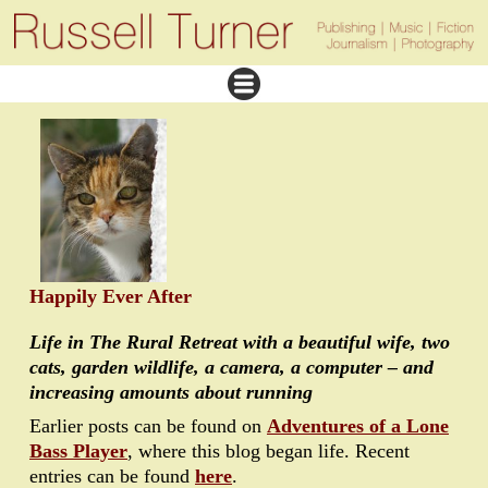
Happily Ever After
Life in The Rural Retreat with a beautiful wife, two
cats, garden wildlife, a camera, a computer – and
increasing amounts about running
Earlier posts can be found on
Adventures of a Lone
Bass Player
, where this blog began life. Recent
entries can be found
here
.