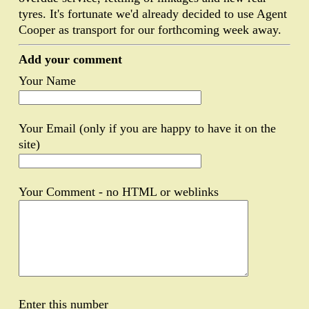
tyres. It's fortunate we'd already decided to use Agent
Cooper as transport for our forthcoming week away.
Add your comment
Your Name
Your Email (only if you are happy to have it on the
site)
Your Comment - no HTML or weblinks
Enter this number