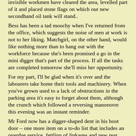
invisible workmen have cleared the area, levelled part
of it and placed stone flags on which our new
secondhand oil tank will stand..
Bess has been a tad moochy when I've returned from
the office, which suggests the noise of men at work is
not to her liking. Matchgirl, on the other hand, would
like nothing more than to hang out with the
workforce because she's been promised a go in the
mini digger that's part of the process. If all the tasks
are completed tomorrow she'll miss her opportunity.
For my part, I'll be glad when it's over and the
labourers take home their tools and machinery. When
you've grown used to a lack of obstructions in the
parking area it's easy to forget about them, although
the crunch which followed a reversing manoeuvre
this evening was an instant reminder.
Mr Ford now has a digger-shaped dent in his boot
door – one more item on a to-do list that includes an
overdue service, fettling of linkages and new rear