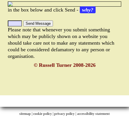
in the box below and click Send -
why?
Please note that whenever you submit something
which may be publicly shown on a website you
should take care not to make any statements which
could be considered defamatory to any person or
organisation.
© Russell Turner 2008-2026
sitemap
|
cookie policy
|
privacy policy |
accessibility statement