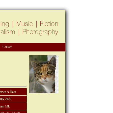
Contact
Down A Place
10k 2026
am 10k