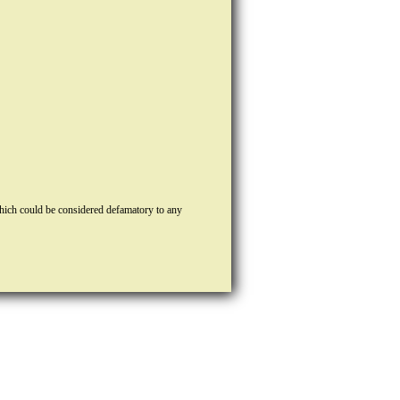
hich could be considered defamatory to any