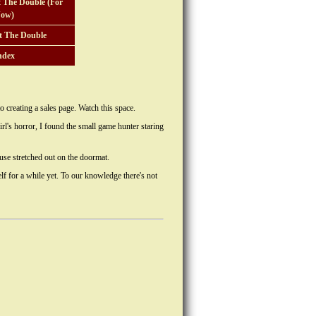
 The Double (For
ow)
t The Double
ndex
to creating a sales page. Watch this space.
l's horror, I found the small game hunter staring
use stretched out on the doormat.
lf for a while yet. To our knowledge there's not