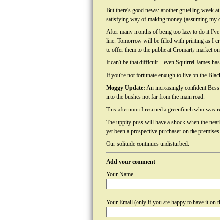
But there's good news: another gruelling week 
satisfying way of making money (assuming my c
After many months of being too lazy to do it I've 
line. Tomorrow will be filled with printing as I cr
to offer them to the public at Cromarty market on
It can't be that difficult – even Squirrel James has
If you're not fortunate enough to live on the Blac
Moggy Update:
An increasingly confident Bess 
into the bushes not far from the main road.
This afternoon I rescued a greenfinch who was re
The uppity puss will have a shock when the nearby
yet been a prospective purchaser on the premises 
Our solitude continues undisturbed.
Add your comment
Your Name
Your Email (only if you are happy to have it on th