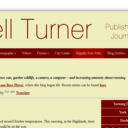
otography
»
Videos
Fiction
»
City Limits
Happily Ever After
Blog Archive
e, two cats, garden wildlife, a camera, a computer – and increasing amounts about running
Lone Bass Player
, where this blog began life. Recent entries can be found
here
.
 by
Translate
Turning 
York 
Durh
f record October temperatures. This morning, in the Highlands, there
ould be on the way.