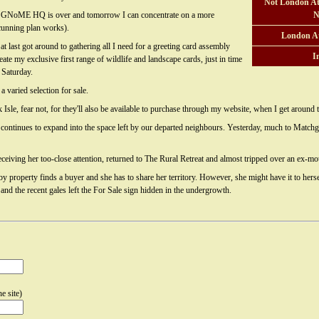
Not London At
at GNoME HQ is over and tomorrow I can concentrate on a more
N
unning plan works).
London A
at last got around to gathering all I need for a greeting card assembly
I
eate my exclusive first range of wildlife and landscape cards, just in time
 Saturday.
 a varied selection for sale.
k Isle, fear not, for they'll also be available to purchase through my website, when I get around 
continues to expand into the space left by our departed neighbours. Yesterday, much to Matchgir
ceiving her too-close attention, returned to The Rural Retreat and almost tripped over an ex-mo
 property finds a buyer and she has to share her territory. However, she might have it to herse
and the recent gales left the For Sale sign hidden in the undergrowth.
e site)