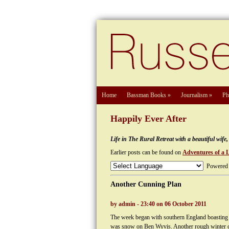
Home
Bassman Books
»
Journalism
»
Ph
Happily Ever After
Life in The Rural Retreat with a beautiful wif
Earlier posts can be found on
Adventures of a 
Powered
Another Cunning Plan
by admin - 23:40 on 06 October 2011
The week began with southern England boasting o
was snow on Ben Wyvis. Another rough winter c