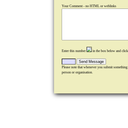
Your Comment - no HTML or weblinks
Enter this number
in the box below and clic
Please note that whenever you submit something
person or organisation.