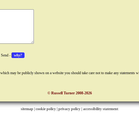
k Send -
why?
 which may be publicly shown on a website you should take care not to make any statements w
© Russell Turner 2008-2026
sitemap
|
cookie policy
|
privacy policy |
accessibility statement