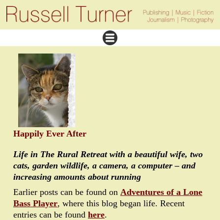
Happily Ever After
Life in The Rural Retreat with a beautiful wife, two
cats, garden wildlife, a camera, a computer – and
increasing amounts about running
Earlier posts can be found on
Adventures of a Lone
Bass Player
, where this blog began life. Recent
entries can be found
here
.