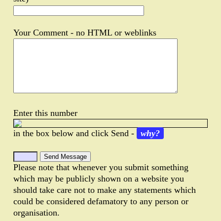
Your Comment - no HTML or weblinks
Enter this number
in the box below and click Send -
why?
Please note that whenever you submit something
which may be publicly shown on a website you
should take care not to make any statements which
could be considered defamatory to any person or
organisation.