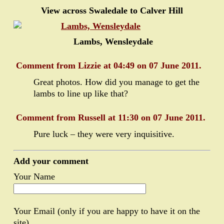
View across Swaledale to Calver Hill
Lambs, Wensleydale
Comment from Lizzie at 04:49 on 07 June 2011.
Great photos. How did you manage to get the
lambs to line up like that?
Comment from Russell at 11:30 on 07 June 2011.
Pure luck – they were very inquisitive.
Add your comment
Your Name
Your Email (only if you are happy to have it on the
site)