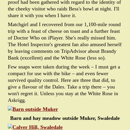
proof had been gathered with regard to the identity of
the cheeky visitor who raids Bess's bowl at night. I'll
share it with you when I have it.
Matchgirl and I recovered from our 1,100-mile round
trip with a feast of cheese on toast and a further feast
of Doctor Who on iPlayer. She's really missed him.
The Hotel Inspector's greatest fan also amused herself
by leaving comments on TripAdvisor about Brandy
Bank (excellent) and the White Rose (less so).
Few snaps were taken during the week – I must get a
compact for use with the bike – and even fewer
survived quality control. Here are three that did, to
give a flavour of the Dales. Take a trip there – you
won't regret it. Unless you stay at the White Rose in
Askrigg.
Barn and hay meadow outside Muker, Swaledale