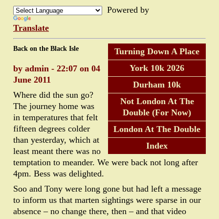
Powered by
Translate
Back on the Black Isle
Turning Down A Place
York 10k 2026
by admin - 22:07 on 04
June 2011
Durham 10k
Where did the sun go?
Not London At The
The journey home was
Double (For Now)
in temperatures that felt
fifteen degrees colder
London At The Double
than yesterday, which at
Index
least meant there was no
temptation to meander. We were back not long after
4pm. Bess was delighted.
Soo and Tony were long gone but had left a message
to inform us that marten sightings were sparse in our
absence – no change there, then – and that video