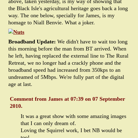
above, taken yesterday, is my way of showing that
the Black Isle's agricultural heritage goes back a long
way. The one below, specially for James, is my
homage to Niall Benvie. What a joker.
Broadband Update:
We didn't have to wait too long
this morning before the man from BT arrived. When
he left, having replaced the external line to The Rural
Retreat, we no longer had a crackly phone and the
broadband speed had increased from 350kps to an
undreamed of 5Mbps. We're fully part of the digital
age at last.
Comment from James at 07:39 on 07 September
2010.
It was a great show with some amazing images
that I can only dream of.
Loving the Squirrel work, I bet NB would be
too!