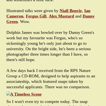
Illustrated talks were given by
Niall Benvie
,
Ian
Cameron
,
Fergus Gill
,
Alex Mustard
and
Danny
Green
. Wow.
Dolphin James was bowled over by Danny Green's
work but my favourite was Fergus, who's so
sickeningly young he's only just about to go to
university. On the bright side, he's been a serious
photographer three times longer than I have, so
there's still hope.
A few days back I received from the RPS Nature
Group a CD-ROM, designed to help aspirants to an
associateship, which featured snaps taken by
successful applicants. There was no comparison.
So I won't even try to compete today. The snap