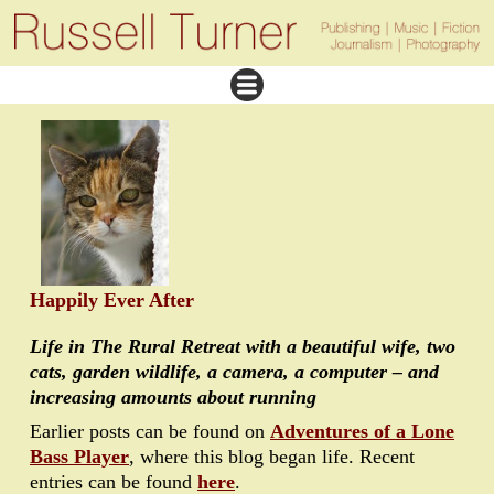
Happily Ever After
Life in The Rural Retreat with a beautiful wife, two
cats, garden wildlife, a camera, a computer – and
increasing amounts about running
Earlier posts can be found on
Adventures of a Lone
Bass Player
, where this blog began life. Recent
entries can be found
here
.