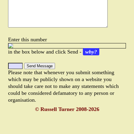
Enter this number
in the box below and click Send -
why?
Please note that whenever you submit something
which may be publicly shown on a website you
should take care not to make any statements which
could be considered defamatory to any person or
organisation.
© Russell Turner 2008-2026