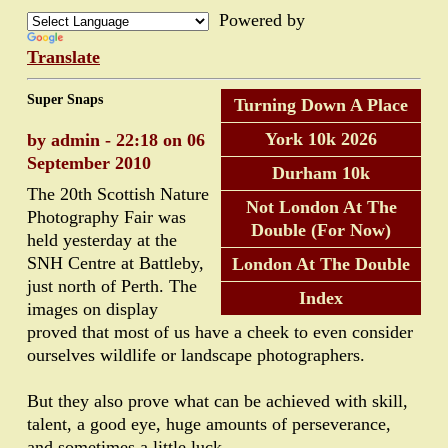
Powered by
Translate
Super Snaps
Turning Down A Place
York 10k 2026
by admin - 22:18 on 06
September 2010
Durham 10k
The 20th Scottish Nature
Not London At The
Photography Fair was
Double (For Now)
held yesterday at the
SNH Centre at Battleby,
London At The Double
just north of Perth. The
Index
images on display
proved that most of us have a cheek to even consider
ourselves wildlife or landscape photographers.
But they also prove what can be achieved with skill,
talent, a good eye, huge amounts of perseverance,
and sometimes a little luck.