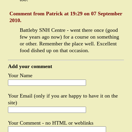
Comment from Patrick at 19:29 on 07 September
2010.
Battleby SNH Centre - went there once (good
few years ago now) for a course on something
or other. Remember the place well. Excellent
food dished up on that occasion.
Add your comment
Your Name
Your Email (only if you are happy to have it on the
site)
Your Comment - no HTML or weblinks