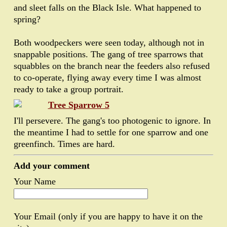
and sleet falls on the Black Isle. What happened to
spring?
Both woodpeckers were seen today, although not in
snappable positions. The gang of tree sparrows that
squabbles on the branch near the feeders also refused
to co-operate, flying away every time I was almost
ready to take a group portrait.
I'll persevere. The gang's too photogenic to ignore. In
the meantime I had to settle for one sparrow and one
greenfinch. Times are hard.
Add your comment
Your Name
Your Email (only if you are happy to have it on the