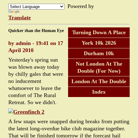
Powered by
Translate
Quicker than the Human Eye
Turning Down A Place
York 10k 2026
by admin - 19:41 on 17
April 2010
Durham 10k
Yesterday's spring sun
Not London At The
was blown away today
Double (For Now)
by chilly gales that were
no inducement
London At The Double
whatsoever to leave the
Index
comfort of The Rural
Retreat. So we didn't.
A few snaps were snapped during breaks from putting
the latest long-overdue bike club magazine together.
That will be finished tomorrow if the forecast hail