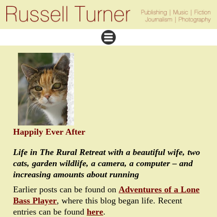
Happily Ever After
Life in The Rural Retreat with a beautiful wife, two
cats, garden wildlife, a camera, a computer – and
increasing amounts about running
Earlier posts can be found on
Adventures of a Lone
Bass Player
, where this blog began life. Recent
entries can be found
here
.