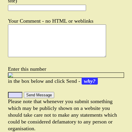
site)
Your Comment - no HTML or weblinks
Enter this number
in the box below and click Send -
why?
Please note that whenever you submit something
which may be publicly shown on a website you
should take care not to make any statements which
could be considered defamatory to any person or
organisation.