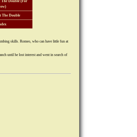
 The Double (For
ow)
t The Double
ndex
imbing skills. Romeo, who can have little fun at
nch until he lost interest and went in search of