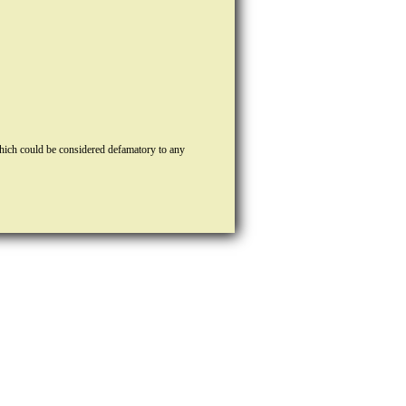
hich could be considered defamatory to any