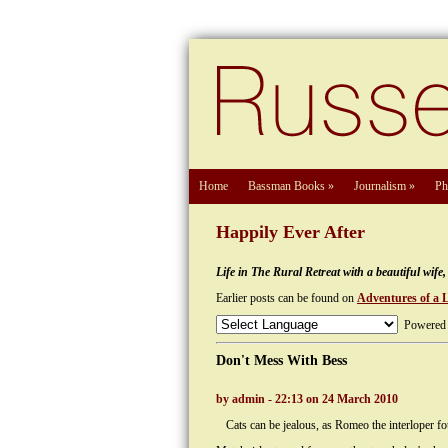
Home
Bassman Books
»
Journalism
»
Ph
Happily Ever After
Life in The Rural Retreat with a beautiful wif
Earlier posts can be found on
Adventures of a 
Powered
Don't Mess With Bess
by admin - 22:13 on 24 March 2010
Cats can be jealous, as Romeo the interloper f