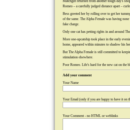
Matchgirl returned from another tough day's sho
Romeo – a carefully judged distance apart – curle
Bess greeted her by rolling over to get her tummy
of the same. The Alpha Female was having none 
fake charge.
Only one cat has petting rights in and around Th
More one-upcatship took place in the early evenin
home, appeared within minutes to shadow his her
But The Alpha Female is still committed to keeping
stimulation elsewhere.
Poor Romeo. Life's hard for the new cat on the b
Add your comment
Your Name
Your Email (only if you are happy to have it on th
Your Comment - no HTML or weblinks