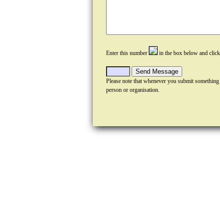
Enter this number
in the box below and clic
Please note that whenever you submit something
person or organisation.