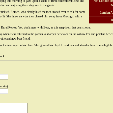
pping this morning to gaze upon a scene of rural contentment: Bess and
Not London At
d up and enjoying the spring sun in the garden.
N
 tickled. Romeo, who clearly liked the idea, trotted over to ask for some
London A
of it. She threw a swipe then chased him away from Matchgirl with a
I
e Rural Retreat. You don't mess with Bess, as this snap from last year shows.
g when Bess returned to the garden to sharpen her claws on the willow tree and practise her cl
oine and new best friend.
 the interloper in his place. She ignored his playful overtures and stared at him from a high bra
lock.
e site)