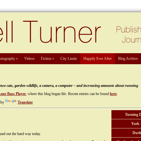
otography
»
Videos
Fiction
»
City Limits
Happily Ever After
Blog Archive
e, two cats, garden wildlife, a camera, a computer – and increasing amounts about running
Lone Bass Player
, where this blog began life. Recent entries can be found
here
.
 by
Translate
Turning 
York 
Durh
ound out the hard way today.