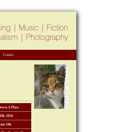
Contact
Down A Place
10k 2026
am 10k