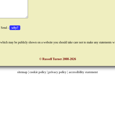
k Send -
why?
 which may be publicly shown on a website you should take care not to make any statements w
© Russell Turner 2008-2026
sitemap
|
cookie policy
|
privacy policy |
accessibility statement