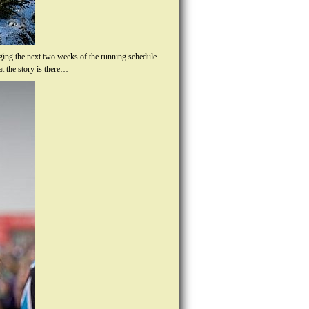
gging the next two weeks of the running schedule
t the story is there…