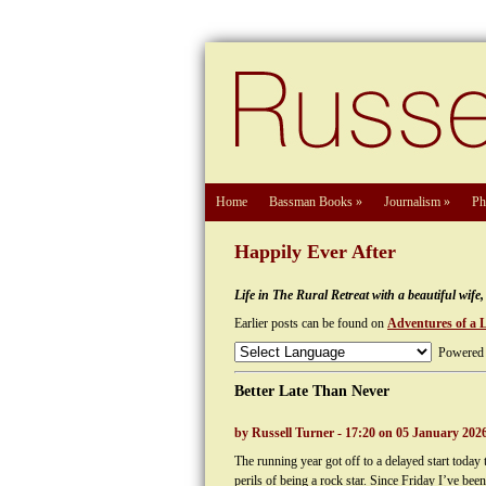
Home
Bassman Books
»
Journalism
»
Ph
Happily Ever After
Life in The Rural Retreat with a beautiful wif
Earlier posts can be found on
Adventures of a 
Powered
Better Late Than Never
by Russell Turner - 17:20 on 05 January 202
The running year got off to a delayed start toda
perils of being a rock star. Since Friday I’ve bee