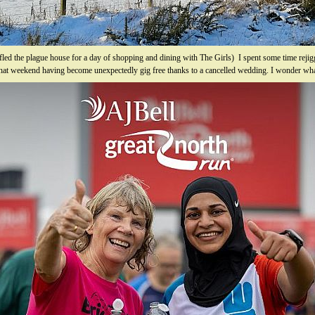
 fled the plague house for a day of shopping and dining with The Girls) I spent some time reji
 that weekend having become unexpectedly gig free thanks to a cancelled wedding. I wonder wha