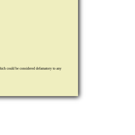
hich could be considered defamatory to any