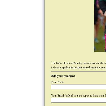
The ballot closes on Sunday; results are out the 
did some applicants get guaranteed instant accepta
Add your comment
Your Name
Your Email (only if you are happy to have it on th