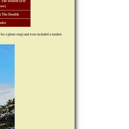
 The Double (For
ow)
t The Double
ndex
e for a photo stop) and even included a modest