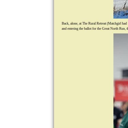
Back, alone, at The Rural Retreat (Matchgirl had
and entering the ballot for the Great North Run,