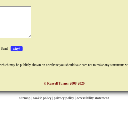
k Send -
why?
 which may be publicly shown on a website you should take care not to make any statements w
© Russell Turner 2008-2026
sitemap
|
cookie policy
|
privacy policy |
accessibility statement