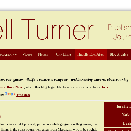
otography
»
Videos
Fiction
»
City Limits
Happily Ever After
Blog Archive
e, two cats, garden wildlife, a camera, a computer – and increasing amounts about running
Lone Bass Player
, where this blog began life. Recent entries can be found
here
.
 by
Translate
Turning 
York 
6
Durh
y thanks to a cold I probably picked up while gigging on Hogmanay; the
n living in the spare room, well away from Matchgirl, who’ll be slightly