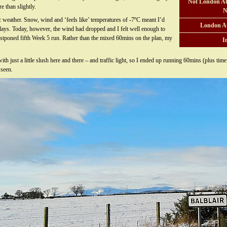
Not London At
e than slightly.
N
 weather. Snow, wind and ‘feels like’ temperatures of -7ºC meant I’d
London A
days. Today, however, the wind had dropped and I felt well enough to
ostponed fifth Week 5 run. Rather than the mixed 60mins on the plan, my
I
th just a little slush here and there – and traffic light, so I ended up running 60mins (plus tim
 seen.