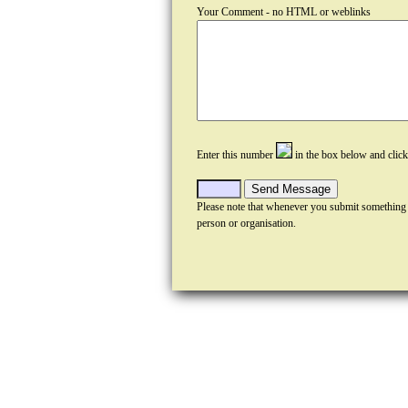
Your Comment - no HTML or weblinks
Enter this number
in the box below and clic
Please note that whenever you submit something
person or organisation.