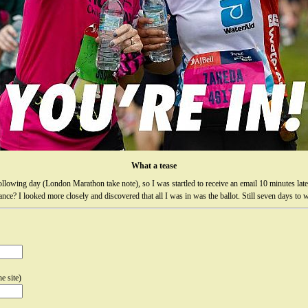
What a tease
following day (London Marathon take note), so I was startled to receive an email 10 minutes late
nce? I looked more closely and discovered that all I was in was the ballot. Still seven days to w
e site)