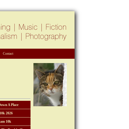
Contact
Down A Place
10k 2026
am 10k