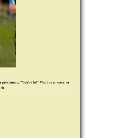
r proclaiming “You’re In!” Was this an error, or
ait.