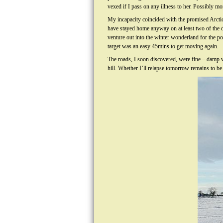
vexed if I pass on any illness to her. Possibly mor
My incapacity coincided with the promised Arctic
have stayed home anyway on at least two of the 
venture out into the winter wonderland for the p
target was an easy 45mins to get moving again.
The roads, I soon discovered, were fine – damp wi
hill. Whether I’ll relapse tomorrow remains to be