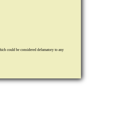
hich could be considered defamatory to any