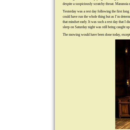
despite a suspiciously scratchy throat. Maranoia
Yesterday was a rest day following the first lon
could have run the whole thing but as I’m determi
that mindset early. It was such a rest day that I 
sleep on Saturday night was still being caught up
The mowing would have been done today, except I