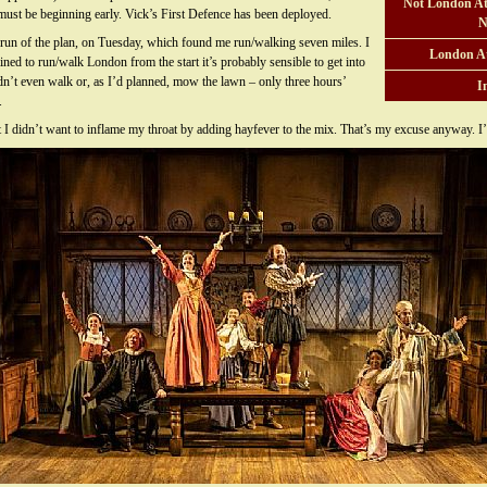
Not London At
 must be beginning early. Vick’s First Defence has been deployed.
N
g run of the plan, on Tuesday, which found me run/walking seven miles. I
London A
ned to run/walk London from the start it’s probably sensible to get into
didn’t even walk or, as I’d planned, mow the lawn – only three hours’
I
.
 didn’t want to inflame my throat by adding hayfever to the mix. That’s my excuse anyway. I’l