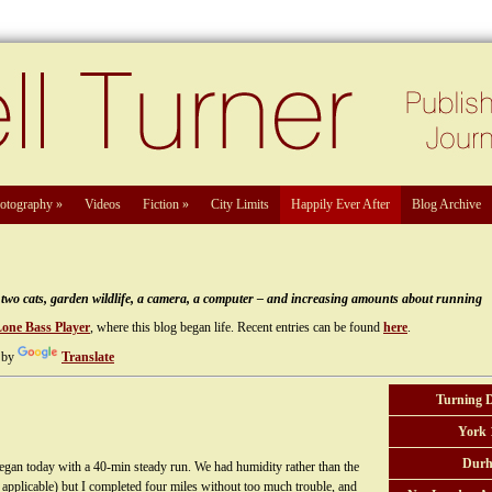
otography
»
Videos
Fiction
»
City Limits
Happily Ever After
Blog Archive
e, two cats, garden wildlife, a camera, a computer – and increasing amounts about running
Lone Bass Player
, where this blog began life. Recent entries can be found
here
.
 by
Translate
Turning 
York 
Durh
n today with a 40-min steady run. We had humidity rather than the
 applicable) but I completed four miles without too much trouble, and