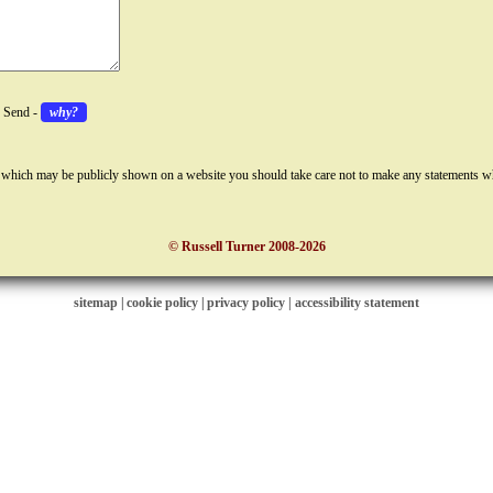
k Send -
why?
 which may be publicly shown on a website you should take care not to make any statements w
© Russell Turner 2008-2026
sitemap
|
cookie policy
|
privacy policy |
accessibility statement