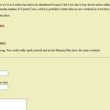
we’re in London has had to be abandoned because I left it too late to buy decent tickets (altho
urday matinee of Upstart Crow, which is probably a better idea on race weekend as it involves l
ot place.
022.
2022.
glowing. You could really spoil yourself and do the Mamma Mia show the same weekend.
e site)