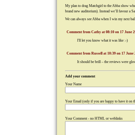
My plan to drag Matchgirl to the Abba show when 
brand new auditorium). Instead we’ll favour a Sat
We can always see Abba when I win my next ball
Comment from Cathy at 08:10 on 17 June 2
I'll let you know what it was like :-)
Comment from Russell at 10:39 on 17 June 
It should be brill – the reviews were 
Add your comment
Your Name
Your Email (only if you are happy to have it on th
Your Comment - no HTML or weblinks