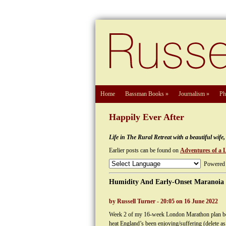
Home
Bassman Books
»
Journalism
»
Ph
Happily Ever After
Life in The Rural Retreat with a beautiful wif
Earlier posts can be found on
Adventures of a 
Powered
Humidity And Early-Onset Maranoia
by Russell Turner - 20:05 on 16 June 2022
Week 2 of my 16-week London Marathon plan bega
heat England’s been enjoying/suffering (delete as