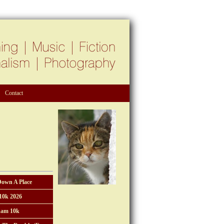
Contact
Down A Place
10k 2026
am 10k