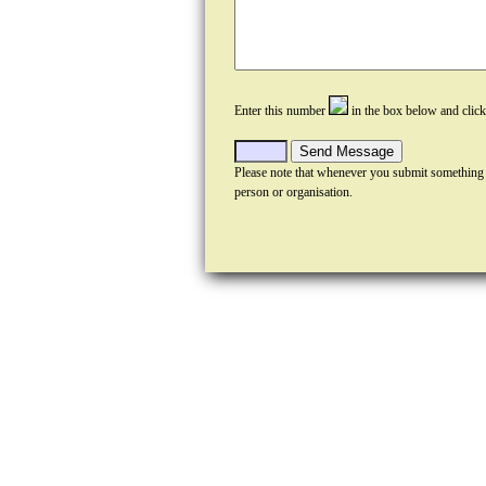
Enter this number
in the box below and clic
Please note that whenever you submit something
person or organisation.