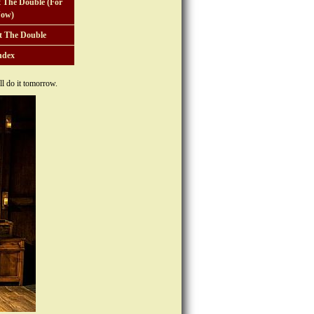
 The Double (For
ow)
t The Double
ndex
l do it tomorrow.