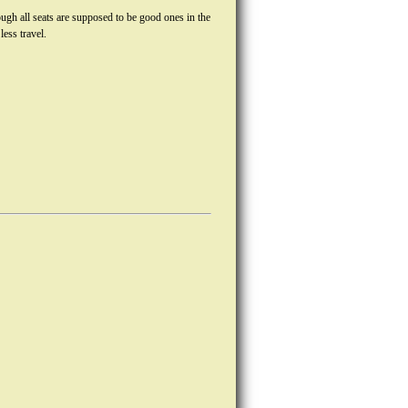
ugh all seats are supposed to be good ones in the
ess travel.