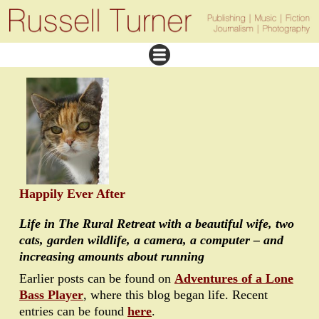
Happily Ever After
Life in The Rural Retreat with a beautiful wife, two
cats, garden wildlife, a camera, a computer – and
increasing amounts about running
Earlier posts can be found on
Adventures of a Lone
Bass Player
, where this blog began life. Recent
entries can be found
here
.