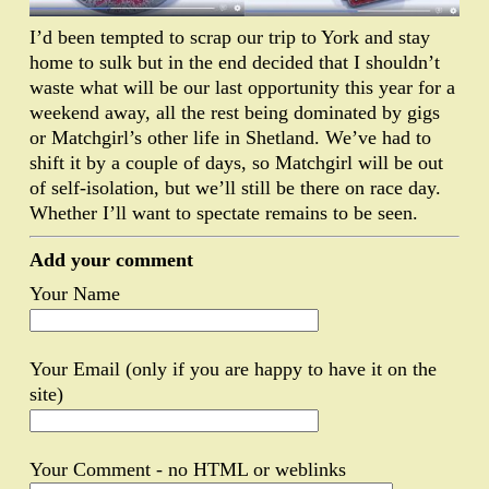
I’d been tempted to scrap our trip to York and stay
home to sulk but in the end decided that I shouldn’t
waste what will be our last opportunity this year for a
weekend away, all the rest being dominated by gigs
or Matchgirl’s other life in Shetland. We’ve had to
shift it by a couple of days, so Matchgirl will be out
of self-isolation, but we’ll still be there on race day.
Whether I’ll want to spectate remains to be seen.
Add your comment
Your Name
Your Email (only if you are happy to have it on the
site)
Your Comment - no HTML or weblinks