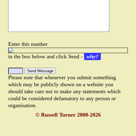
Enter this number
in the box below and click Send -
why?
Please note that whenever you submit something
which may be publicly shown on a website you
should take care not to make any statements which
could be considered defamatory to any person or
organisation.
© Russell Turner 2008-2026