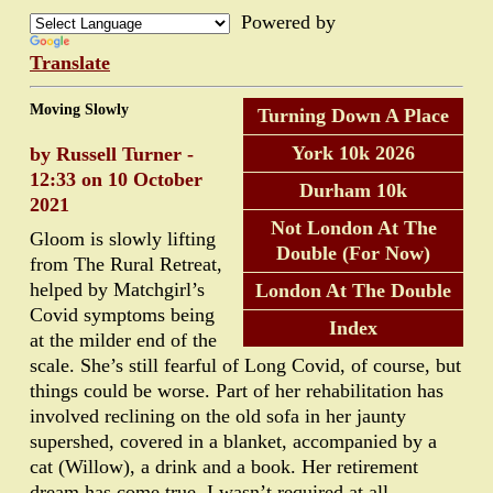
Powered by
Translate
Moving Slowly
Turning Down A Place
York 10k 2026
by Russell Turner -
12:33 on 10 October
Durham 10k
2021
Not London At The
Gloom is slowly lifting
Double (For Now)
from The Rural Retreat,
helped by Matchgirl’s
London At The Double
Covid symptoms being
Index
at the milder end of the
scale. She’s still fearful of Long Covid, of course, but
things could be worse. Part of her rehabilitation has
involved reclining on the old sofa in her jaunty
supershed, covered in a blanket, accompanied by a
cat (Willow), a drink and a book. Her retirement
dream has come true. I wasn’t required at all.