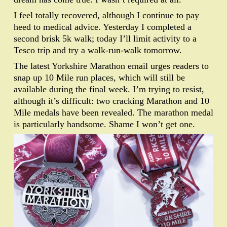
I feel totally recovered, although I continue to pay
heed to medical advice. Yesterday I completed a
second brisk 5k walk; today I’ll limit activity to a
Tesco trip and try a walk-run-walk tomorrow.
The latest Yorkshire Marathon email urges readers to
snap up 10 Mile run places, which will still be
available during the final week. I’m trying to resist,
although it’s difficult: two cracking Marathon and 10
Mile medals have been revealed. The marathon medal
is particularly handsome. Shame I won’t get one.