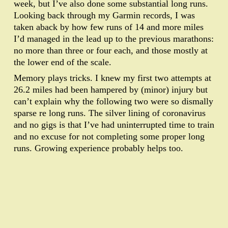
week, but I’ve also done some substantial long runs.
Looking back through my Garmin records, I was
taken aback by how few runs of 14 and more miles
I’d managed in the lead up to the previous marathons:
no more than three or four each, and those mostly at
the lower end of the scale.
Memory plays tricks. I knew my first two attempts at
26.2 miles had been hampered by (minor) injury but
can’t explain why the following two were so dismally
sparse re long runs. The silver lining of coronavirus
and no gigs is that I’ve had uninterrupted time to train
and no excuse for not completing some proper long
runs. Growing experience probably helps too.