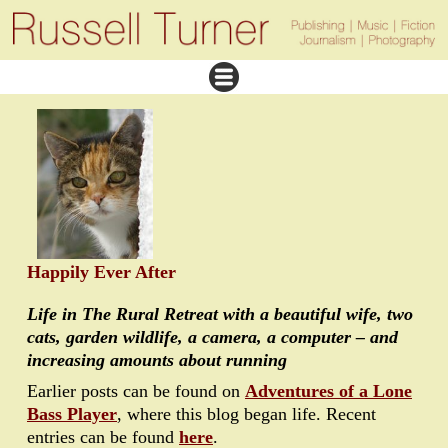
Happily Ever After
Life in The Rural Retreat with a beautiful wife, two
cats, garden wildlife, a camera, a computer – and
increasing amounts about running
Earlier posts can be found on
Adventures of a Lone
Bass Player
, where this blog began life. Recent
entries can be found
here
.