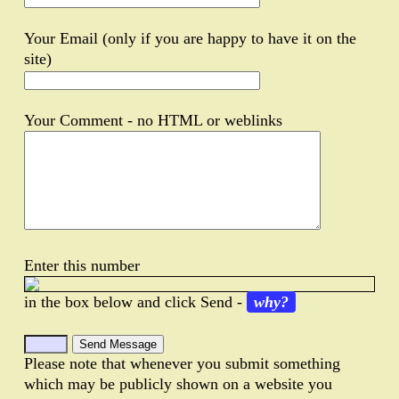
Your Email (only if you are happy to have it on the
site)
Your Comment - no HTML or weblinks
Enter this number
in the box below and click Send -
why?
Please note that whenever you submit something
which may be publicly shown on a website you