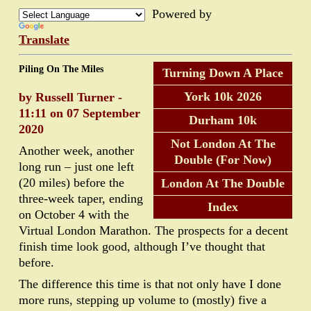
Powered by
Translate
Piling On The Miles
Turning Down A Place
York 10k 2026
by Russell Turner -
11:11 on 07 September
Durham 10k
2020
Not London At The
Another week, another
Double (For Now)
long run – just one left
(20 miles) before the
London At The Double
three-week taper, ending
Index
on October 4 with the
Virtual London Marathon. The prospects for a decent
finish time look good, although I’ve thought that
before.
The difference this time is that not only have I done
more runs, stepping up volume to (mostly) five a