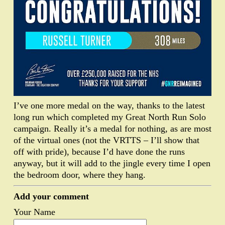
I’ve one more medal on the way, thanks to the latest
long run which completed my Great North Run Solo
campaign. Really it’s a medal for nothing, as are most
of the virtual ones (not the VRTTS – I’ll show that
off with pride), because I’d have done the runs
anyway, but it will add to the jingle every time I open
the bedroom door, where they hang.
Add your comment
Your Name