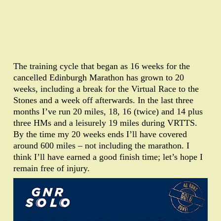
The training cycle that began as 16 weeks for the
cancelled Edinburgh Marathon has grown to 20
weeks, including a break for the Virtual Race to the
Stones and a week off afterwards. In the last three
months I’ve run 20 miles, 18, 16 (twice) and 14 plus
three HMs and a leisurely 19 miles during VRTTS.
By the time my 20 weeks ends I’ll have covered
around 600 miles – not including the marathon. I
think I’ll have earned a good finish time; let’s hope I
remain free of injury.