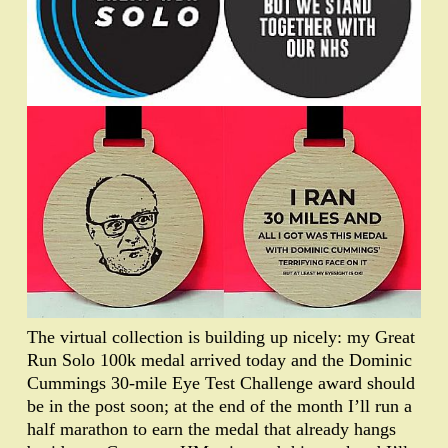
The virtual collection is building up nicely: my Great
Run Solo 100k medal arrived today and the Dominic
Cummings 30-mile Eye Test Challenge award should
be in the post soon; at the end of the month I’ll run a
half marathon to earn the medal that already hangs