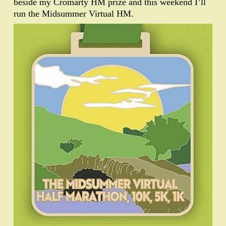
beside my Cromarty HM prize and this weekend I’ll
run the Midsummer Virtual HM.