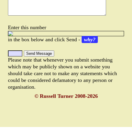
Enter this number
in the box below and click Send -
why?
Please note that whenever you submit something
which may be publicly shown on a website you
should take care not to make any statements which
could be considered defamatory to any person or
organisation.
© Russell Turner 2008-2026