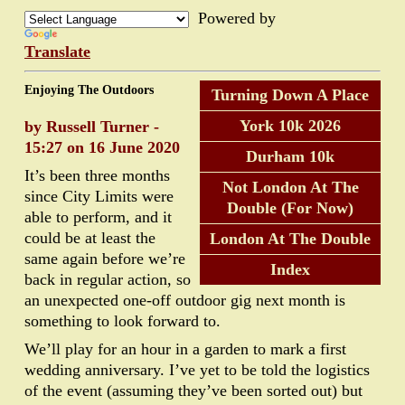
Powered by
Translate
Enjoying The Outdoors
Turning Down A Place
York 10k 2026
by Russell Turner -
15:27 on 16 June 2020
Durham 10k
It’s been three months
Not London At The
since City Limits were
Double (For Now)
able to perform, and it
could be at least the
London At The Double
same again before we’re
Index
back in regular action, so
an unexpected one-off outdoor gig next month is
something to look forward to.
We’ll play for an hour in a garden to mark a first
wedding anniversary. I’ve yet to be told the logistics
of the event (assuming they’ve been sorted out) but