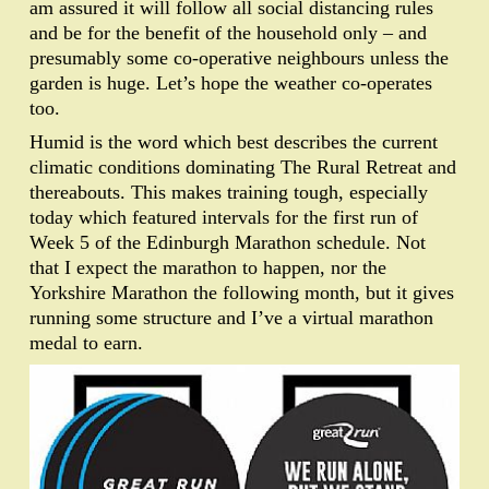
am assured it will follow all social distancing rules
and be for the benefit of the household only – and
presumably some co-operative neighbours unless the
garden is huge. Let’s hope the weather co-operates
too.
Humid is the word which best describes the current
climatic conditions dominating The Rural Retreat and
thereabouts. This makes training tough, especially
today which featured intervals for the first run of
Week 5 of the Edinburgh Marathon schedule. Not
that I expect the marathon to happen, nor the
Yorkshire Marathon the following month, but it gives
running some structure and I’ve a virtual marathon
medal to earn.