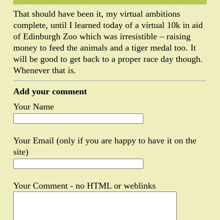
That should have been it, my virtual ambitions
complete, until I learned today of a virtual 10k in aid
of Edinburgh Zoo which was irresistible – raising
money to feed the animals and a tiger medal too. It
will be good to get back to a proper race day though.
Whenever that is.
Add your comment
Your Name
Your Email (only if you are happy to have it on the
site)
Your Comment - no HTML or weblinks