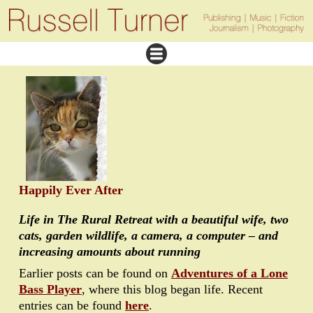
Happily Ever After
Life in The Rural Retreat with a beautiful wife, two
cats, garden wildlife, a camera, a computer – and
increasing amounts about running
Earlier posts can be found on
Adventures of a Lone
Bass Player
, where this blog began life. Recent
entries can be found
here
.