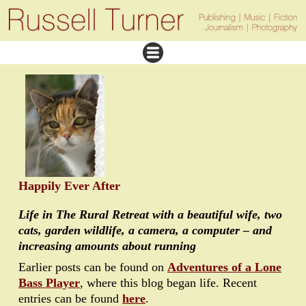
Happily Ever After
Life in The Rural Retreat with a beautiful wife, two
cats, garden wildlife, a camera, a computer – and
increasing amounts about running
Earlier posts can be found on
Adventures of a Lone
Bass Player
, where this blog began life. Recent
entries can be found
here
.