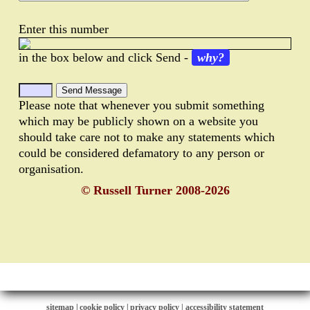
Enter this number
in the box below and click Send -
why?
Please note that whenever you submit something
which may be publicly shown on a website you
should take care not to make any statements which
could be considered defamatory to any person or
organisation.
© Russell Turner 2008-2026
sitemap
|
cookie policy
|
privacy policy |
accessibility statement