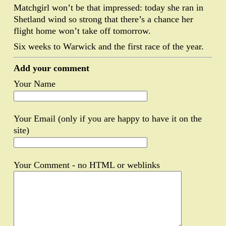
Matchgirl won’t be that impressed: today she ran in
Shetland wind so strong that there’s a chance her
flight home won’t take off tomorrow.
Six weeks to Warwick and the first race of the year.
Add your comment
Your Name
Your Email (only if you are happy to have it on the
site)
Your Comment - no HTML or weblinks