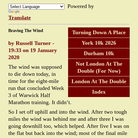
Powered by
Translate
Braving The Wind
Turning Down A Place
York 10k 2026
by Russell Turner -
19:33 on 19 January
Durham 10k
2020
Not London At The
The wind was supposed
Double (For Now)
to die down today, in
time for the eight-mile
London At The Double
run that concluded Week
Index
3 of Warwick Half
Marathon training. It didn’t.
So I set off uphill and into the wind. After two tough
miles the wind was behind me and after three I was
going downhill too, which helped. After five I was on
the flat but back into the wind; most of the final mile