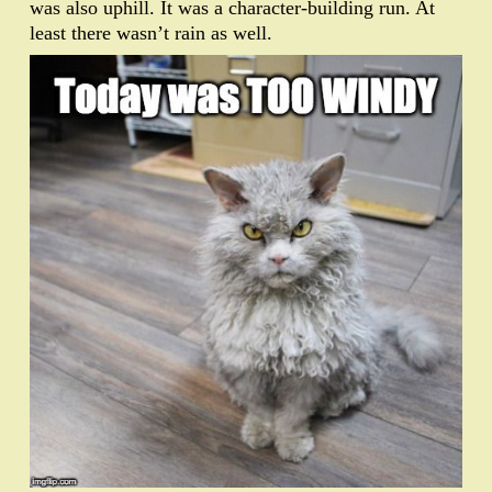
was also uphill. It was a character-building run. At
least there wasn’t rain as well.