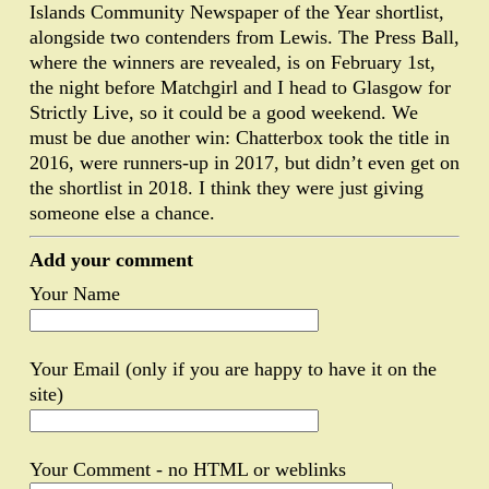
Islands Community Newspaper of the Year shortlist,
alongside two contenders from Lewis. The Press Ball,
where the winners are revealed, is on February 1st,
the night before Matchgirl and I head to Glasgow for
Strictly Live, so it could be a good weekend. We
must be due another win: Chatterbox took the title in
2016, were runners-up in 2017, but didn’t even get on
the shortlist in 2018. I think they were just giving
someone else a chance.
Add your comment
Your Name
Your Email (only if you are happy to have it on the
site)
Your Comment - no HTML or weblinks