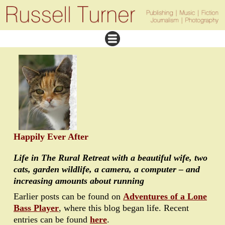
Happily Ever After
Life in The Rural Retreat with a beautiful wife, two
cats, garden wildlife, a camera, a computer – and
increasing amounts about running
Earlier posts can be found on
Adventures of a Lone
Bass Player
, where this blog began life. Recent
entries can be found
here
.