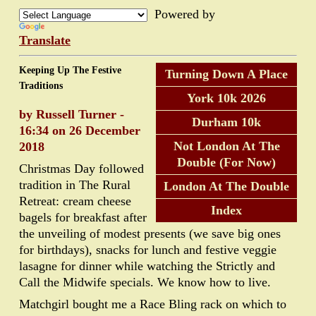
Powered by
Translate
Keeping Up The Festive
Turning Down A Place
Traditions
York 10k 2026
by Russell Turner -
Durham 10k
16:34 on 26 December
Not London At The
2018
Double (For Now)
Christmas Day followed
tradition in The Rural
London At The Double
Retreat: cream cheese
Index
bagels for breakfast after
the unveiling of modest presents (we save big ones
for birthdays), snacks for lunch and festive veggie
lasagne for dinner while watching the Strictly and
Call the Midwife specials. We know how to live.
Matchgirl bought me a Race Bling rack on which to