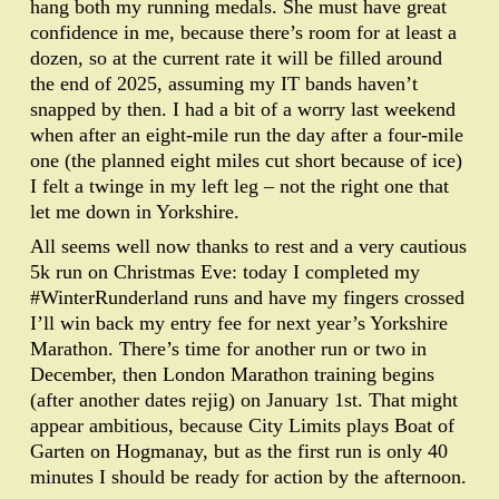
hang both my running medals. She must have great
confidence in me, because there’s room for at least a
dozen, so at the current rate it will be filled around
the end of 2025, assuming my IT bands haven’t
snapped by then. I had a bit of a worry last weekend
when after an eight-mile run the day after a four-mile
one (the planned eight miles cut short because of ice)
I felt a twinge in my left leg – not the right one that
let me down in Yorkshire.
All seems well now thanks to rest and a very cautious
5k run on Christmas Eve: today I completed my
#WinterRunderland runs and have my fingers crossed
I’ll win back my entry fee for next year’s Yorkshire
Marathon. There’s time for another run or two in
December, then London Marathon training begins
(after another dates rejig) on January 1st. That might
appear ambitious, because City Limits plays Boat of
Garten on Hogmanay, but as the first run is only 40
minutes I should be ready for action by the afternoon.