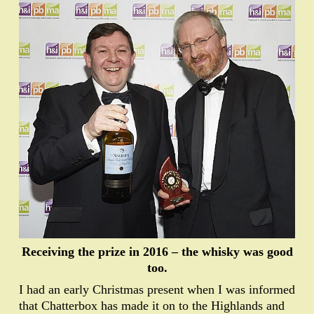
Receiving the prize in 2016 – the whisky was good
too.
I had an early Christmas present when I was informed
that Chatterbox has made it on to the Highlands and