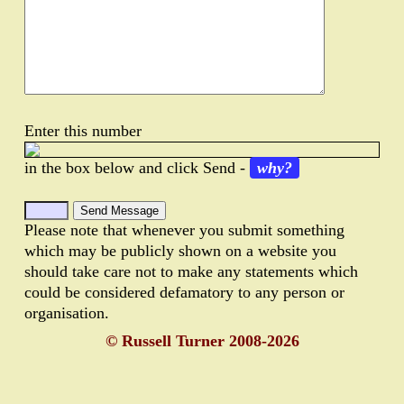
Enter this number
in the box below and click Send -
why?
Please note that whenever you submit something
which may be publicly shown on a website you
should take care not to make any statements which
could be considered defamatory to any person or
organisation.
© Russell Turner 2008-2026