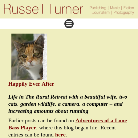
Happily Ever After
Life in The Rural Retreat with a beautiful wife, two
cats, garden wildlife, a camera, a computer – and
increasing amounts about running
Earlier posts can be found on
Adventures of a Lone
Bass Player
, where this blog began life. Recent
entries can be found
here
.