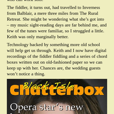
The fiddler, it turns out, had travelled to Inverness
from Balblair, a mere three miles from The Rural
Retreat. She might be wondering what she’s got into
– my music sight-reading days are far behind me, and
few of the tunes were familiar, so I struggled a little.
Keith was only marginally better.
Technology backed by something more old school
will help get us through. Keith and I now have digital
recordings of the fiddler fiddling and a series of chord
boxes written out on old-fashioned paper so we can
keep up with her. Chances are, the wedding guests
won’t notice a thing.