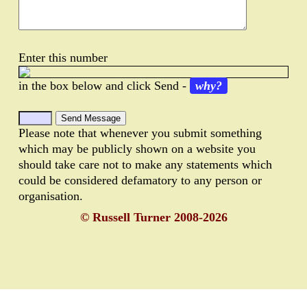
Enter this number
in the box below and click Send -
why?
Please note that whenever you submit something
which may be publicly shown on a website you
should take care not to make any statements which
could be considered defamatory to any person or
organisation.
© Russell Turner 2008-2026