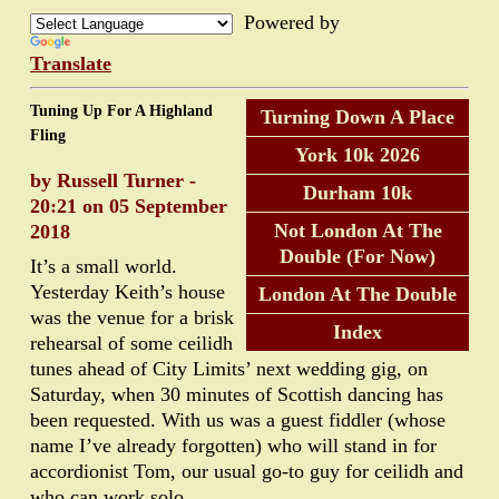
Powered by
Translate
Tuning Up For A Highland
Turning Down A Place
Fling
York 10k 2026
by Russell Turner -
Durham 10k
20:21 on 05 September
Not London At The
2018
Double (For Now)
It’s a small world.
Yesterday Keith’s house
London At The Double
was the venue for a brisk
Index
rehearsal of some ceilidh
tunes ahead of City Limits’ next wedding gig, on
Saturday, when 30 minutes of Scottish dancing has
been requested. With us was a guest fiddler (whose
name I’ve already forgotten) who will stand in for
accordionist Tom, our usual go-to guy for ceilidh and
who can work solo.