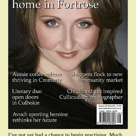
I’ve not yet had a chance to begin practising. Much