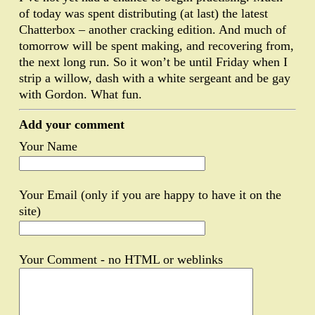
of today was spent distributing (at last) the latest
Chatterbox – another cracking edition. And much of
tomorrow will be spent making, and recovering from,
the next long run. So it won’t be until Friday when I
strip a willow, dash with a white sergeant and be gay
with Gordon. What fun.
Add your comment
Your Name
Your Email (only if you are happy to have it on the
site)
Your Comment - no HTML or weblinks