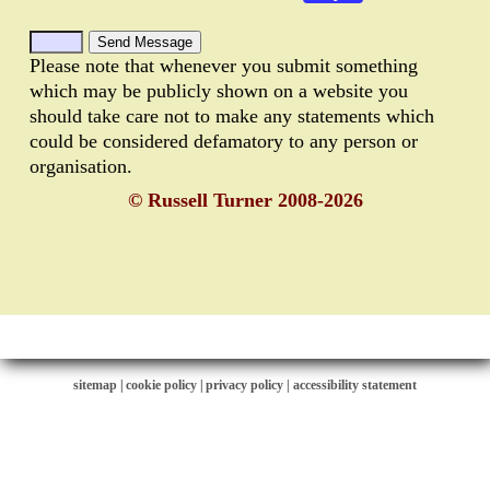
Please note that whenever you submit something
which may be publicly shown on a website you
should take care not to make any statements which
could be considered defamatory to any person or
organisation.
© Russell Turner 2008-2026
sitemap
|
cookie policy
|
privacy policy |
accessibility statement