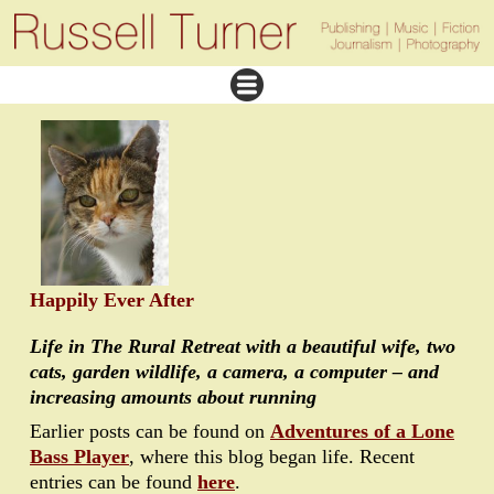
Happily Ever After
Life in The Rural Retreat with a beautiful wife, two
cats, garden wildlife, a camera, a computer – and
increasing amounts about running
Earlier posts can be found on
Adventures of a Lone
Bass Player
, where this blog began life. Recent
entries can be found
here
.