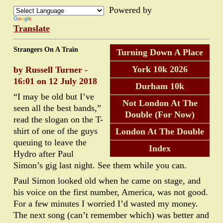
Powered by
Translate
Strangers On A Train
Turning Down A Place
York 10k 2026
by Russell Turner -
16:01 on 12 July 2018
Durham 10k
“I may be old but I’ve
Not London At The
seen all the best bands,”
Double (For Now)
read the slogan on the T-
shirt of one of the guys
London At The Double
queuing to leave the
Index
Hydro after Paul
Simon’s gig last night. See them while you can.
Paul Simon looked old when he came on stage, and
his voice on the first number, America, was not good.
For a few minutes I worried I’d wasted my money.
The next song (can’t remember which) was better and