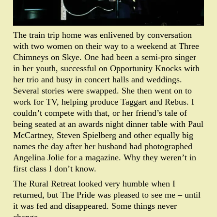
The train trip home was enlivened by conversation
with two women on their way to a weekend at Three
Chimneys on Skye. One had been a semi-pro singer
in her youth, successful on Opportunity Knocks with
her trio and busy in concert halls and weddings.
Several stories were swapped. She then went on to
work for TV, helping produce Taggart and Rebus. I
couldn’t compete with that, or her friend’s tale of
being seated at an awards night dinner table with Paul
McCartney, Steven Spielberg and other equally big
names the day after her husband had photographed
Angelina Jolie for a magazine. Why they weren’t in
first class I don’t know.
The Rural Retreat looked very humble when I
returned, but The Pride was pleased to see me – until
it was fed and disappeared. Some things never