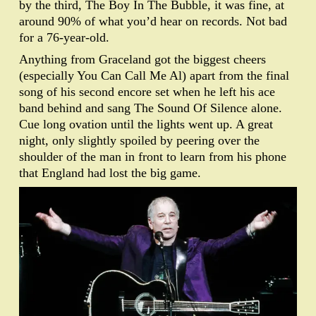
by the third, The Boy In The Bubble, it was fine, at
around 90% of what you’d hear on records. Not bad
for a 76-year-old.
Anything from Graceland got the biggest cheers
(especially You Can Call Me Al) apart from the final
song of his second encore set when he left his ace
band behind and sang The Sound Of Silence alone.
Cue long ovation until the lights went up. A great
night, only slightly spoiled by peering over the
shoulder of the man in front to learn from his phone
that England had lost the big game.