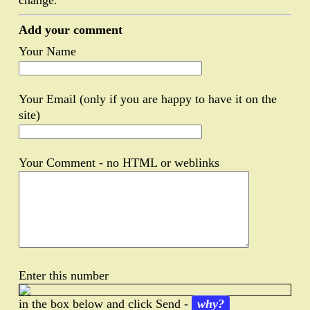
change.
Add your comment
Your Name
Your Email (only if you are happy to have it on the
site)
Your Comment - no HTML or weblinks
Enter this number
in the box below and click Send -
why?