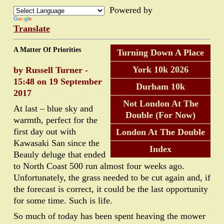
Powered by
Translate
A Matter Of Priorities
Turning Down A Place
York 10k 2026
by Russell Turner -
15:48 on 19 September
Durham 10k
2017
Not London At The
At last – blue sky and
Double (For Now)
warmth, perfect for the
first day out with
London At The Double
Kawasaki San since the
Index
Beauly deluge that ended
to North Coast 500 run almost four weeks ago.
Unfortunately, the grass needed to be cut again and, if
the forecast is correct, it could be the last opportunity
for some time. Such is life.
So much of today has been spent heaving the mower