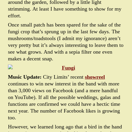
around the garden, followed by a little light
strimming. At least I have something to show for my
effort.
Once small patch has been spared for the sake of the
fungi crop that’s sprung up in the last few days. The
mushrooms/toadstools (I admit my ignorance) aren’t
very pretty but it’s always interesting to leave them to
see what grows. And with a sepia filter one even
makes a decent snap.
Music Update:
City Limits’ recent
showreel
continues to win new interest in the band with more
than 3,000 views on Facebook (and a mere handful
on YouTube). If all the possible weddings, galas and
functions are confirmed we could have a hectic time
next year. The number of Facebook likes is growing
too.
However, we learned long ago that a bird in the hand