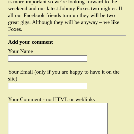
is more important so we’re looking forward to the
weekend and our latest Johnny Foxes two-nighter. If
all our Facebook friends turn up they will be two
great gigs. Although they will be anyway – we like
Foxes.
Add your comment
Your Name
Your Email (only if you are happy to have it on the
site)
Your Comment - no HTML or weblinks