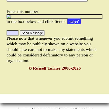
Enter this number
in the box below and click Send -
why?
Please note that whenever you submit something
which may be publicly shown on a website you
should take care not to make any statements which
could be considered defamatory to any person or
organisation.
© Russell Turner 2008-2026