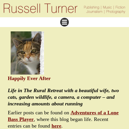
Happily Ever After
Life in The Rural Retreat with a beautiful wife, two
cats, garden wildlife, a camera, a computer – and
increasing amounts about running
Earlier posts can be found on
Adventures of a Lone
Bass Player
, where this blog began life. Recent
entries can be found
here
.