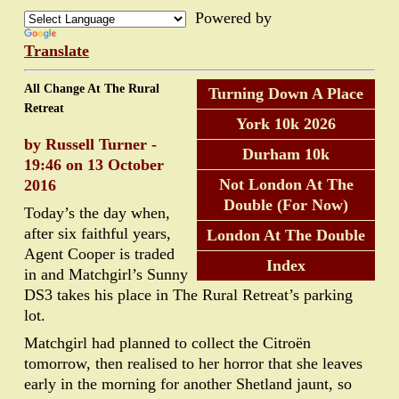
Powered by
Translate
All Change At The Rural
Turning Down A Place
Retreat
York 10k 2026
by Russell Turner -
Durham 10k
19:46 on 13 October
Not London At The
2016
Double (For Now)
Today’s the day when,
after six faithful years,
London At The Double
Agent Cooper is traded
Index
in and Matchgirl’s Sunny
DS3 takes his place in The Rural Retreat’s parking
lot.
Matchgirl had planned to collect the Citroën
tomorrow, then realised to her horror that she leaves
early in the morning for another Shetland jaunt, so