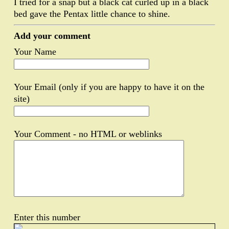
I tried for a snap but a black cat curled up in a black
bed gave the Pentax little chance to shine.
Add your comment
Your Name
Your Email (only if you are happy to have it on the
site)
Your Comment - no HTML or weblinks
Enter this number