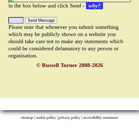
in the box below and click Send -
why?
Please note that whenever you submit something
which may be publicly shown on a website you
should take care not to make any statements which
could be considered defamatory to any person or
organisation.
© Russell Turner 2008-2026
sitemap
|
cookie policy
|
privacy policy |
accessibility statement