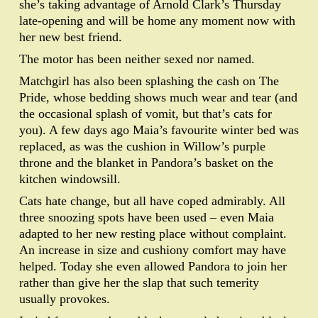
she’s taking advantage of Arnold Clark’s Thursday
late-opening and will be home any moment now with
her new best friend.
The motor has been neither sexed nor named.
Matchgirl has also been splashing the cash on The
Pride, whose bedding shows much wear and tear (and
the occasional splash of vomit, but that’s cats for
you). A few days ago Maia’s favourite winter bed was
replaced, as was the cushion in Willow’s purple
throne and the blanket in Pandora’s basket on the
kitchen windowsill.
Cats hate change, but all have coped admirably. All
three snoozing spots have been used – even Maia
adapted to her new resting place without complaint.
An increase in size and cushiony comfort may have
helped. Today she even allowed Pandora to join her
rather than give her the slap that such temerity
usually provokes.