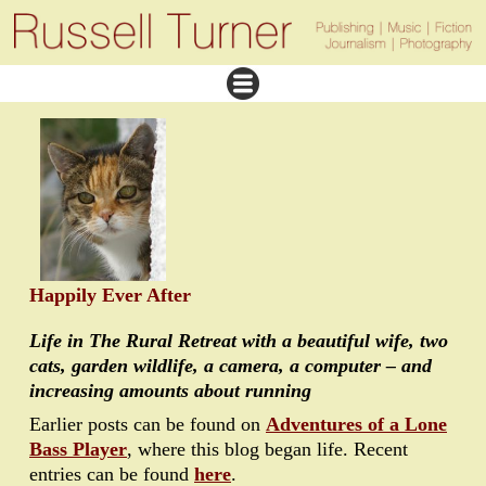
Happily Ever After
Life in The Rural Retreat with a beautiful wife, two
cats, garden wildlife, a camera, a computer – and
increasing amounts about running
Earlier posts can be found on
Adventures of a Lone
Bass Player
, where this blog began life. Recent
entries can be found
here
.