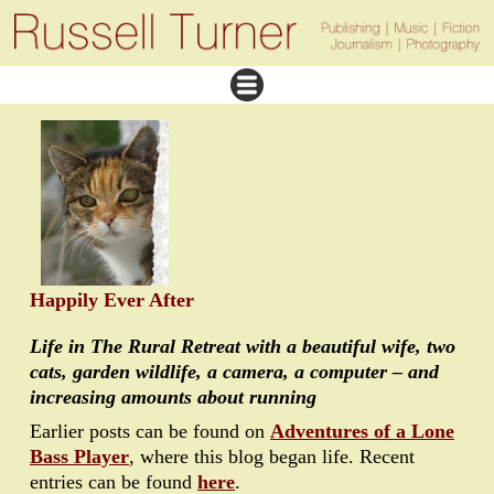
Happily Ever After
Life in The Rural Retreat with a beautiful wife, two
cats, garden wildlife, a camera, a computer – and
increasing amounts about running
Earlier posts can be found on
Adventures of a Lone
Bass Player
, where this blog began life. Recent
entries can be found
here
.