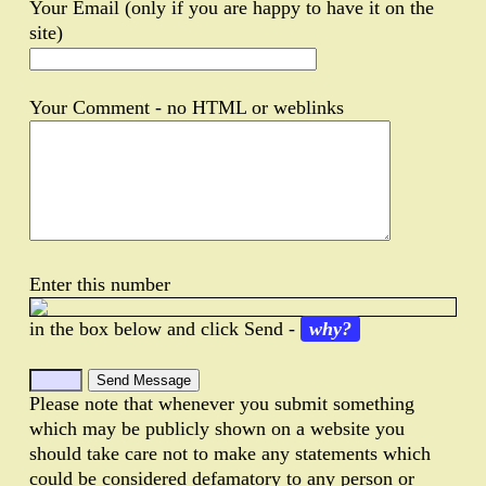
Your Email (only if you are happy to have it on the
site)
Your Comment - no HTML or weblinks
Enter this number
in the box below and click Send -
why?
Please note that whenever you submit something
which may be publicly shown on a website you
should take care not to make any statements which
could be considered defamatory to any person or