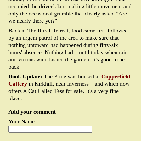
occupied the driver's lap, making little movement and
only the occasional grumble that clearly asked "Are
we nearly there yet?"
Back at The Rural Retreat, food came first followed
by an urgent patrol of the area to make sure that
nothing untoward had happened during fifty-six
hours' absence. Nothing had – until today when rain
and vicious wind lashed the garden. It's good to be
back.
Book Update:
The Pride was housed at
Copperfield
Cattery
in Kirkhill, near Inverness – and which now
offers A Cat Called Tess for sale. It's a very fine
place.
Add your comment
Your Name