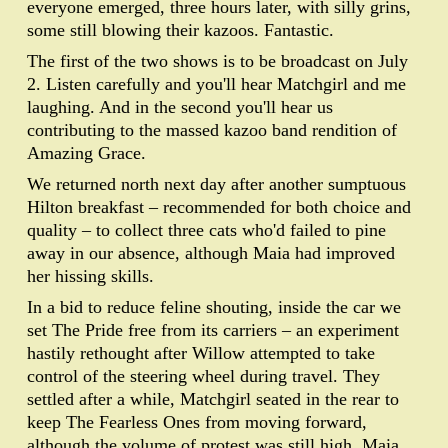
everyone emerged, three hours later, with silly grins,
some still blowing their kazoos. Fantastic.
The first of the two shows is to be broadcast on July
2. Listen carefully and you'll hear Matchgirl and me
laughing. And in the second you'll hear us
contributing to the massed kazoo band rendition of
Amazing Grace.
We returned north next day after another sumptuous
Hilton breakfast – recommended for both choice and
quality – to collect three cats who'd failed to pine
away in our absence, although Maia had improved
her hissing skills.
In a bid to reduce feline shouting, inside the car we
set The Pride free from its carriers – an experiment
hastily rethought after Willow attempted to take
control of the steering wheel during travel. They
settled after a while, Matchgirl seated in the rear to
keep The Fearless Ones from moving forward,
although the volume of protest was still high. Maia