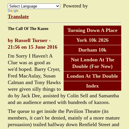
Powered by
Translate
The Call Of The Kazoo
Turning Down A Place
York 10k 2026
by Russell Turner -
21:56 on 15 June 2016
Durham 10k
I'm Sorry I Haven't A
Not London At The
Clue was as good as
Double (For Now)
we'd hoped. Barry Cryer,
Fred MacAulay, Susan
London At The Double
Calman and Tony Hawks
Index
were given silly things to
do by Jack Dee, assisted by Colin Sell and Samantha
and an audience armed with hundreds of kazoos.
The queue to get inside the Pavilion Theatre (its
members, it can't be denied, mainly of a more mature
persuasion) trailed halfway down Renfield Street and