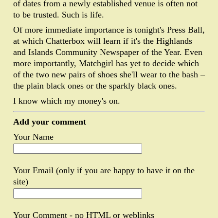
of dates from a newly established venue is often not
to be trusted. Such is life.
Of more immediate importance is tonight's Press Ball,
at which Chatterbox will learn if it's the Highlands
and Islands Community Newspaper of the Year. Even
more importantly, Matchgirl has yet to decide which
of the two new pairs of shoes she'll wear to the bash –
the plain black ones or the sparkly black ones.
I know which my money's on.
Add your comment
Your Name
Your Email (only if you are happy to have it on the
site)
Your Comment - no HTML or weblinks