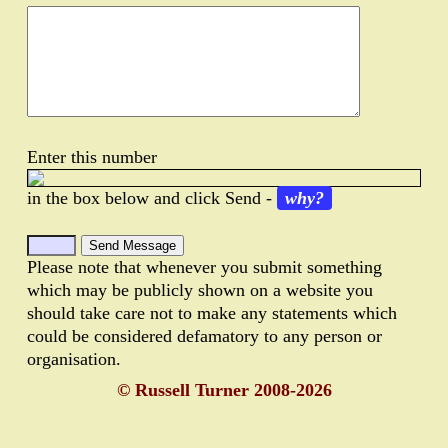
Enter this number
in the box below and click Send -
why?
Please note that whenever you submit something
which may be publicly shown on a website you
should take care not to make any statements which
could be considered defamatory to any person or
organisation.
© Russell Turner 2008-2026