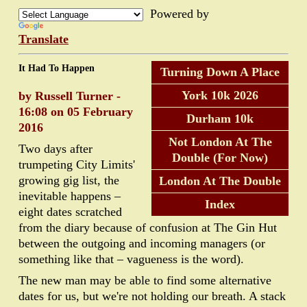
Powered by
Translate
It Had To Happen
Turning Down A Place
York 10k 2026
by Russell Turner -
16:08 on 05 February
Durham 10k
2016
Not London At The
Two days after
Double (For Now)
trumpeting City Limits'
growing gig list, the
London At The Double
inevitable happens –
Index
eight dates scratched
from the diary because of confusion at The Gin Hut
between the outgoing and incoming managers (or
something like that – vagueness is the word).
The new man may be able to find some alternative
dates for us, but we're not holding our breath. A stack