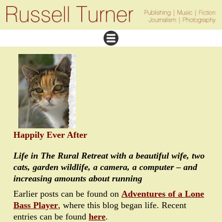
Happily Ever After
Life in The Rural Retreat with a beautiful wife, two
cats, garden wildlife, a camera, a computer – and
increasing amounts about running
Earlier posts can be found on
Adventures of a Lone
Bass Player
, where this blog began life. Recent
entries can be found
here
.