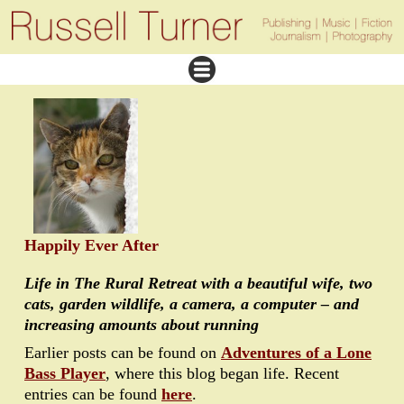
Happily Ever After
Life in The Rural Retreat with a beautiful wife, two
cats, garden wildlife, a camera, a computer – and
increasing amounts about running
Earlier posts can be found on
Adventures of a Lone
Bass Player
, where this blog began life. Recent
entries can be found
here
.