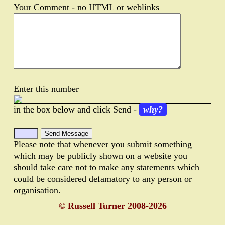
Your Comment - no HTML or weblinks
Enter this number
in the box below and click Send -
why?
Please note that whenever you submit something
which may be publicly shown on a website you
should take care not to make any statements which
could be considered defamatory to any person or
organisation.
© Russell Turner 2008-2026