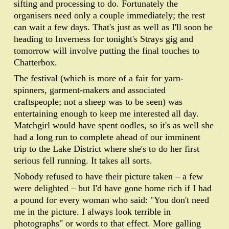
sifting and processing to do. Fortunately the
organisers need only a couple immediately; the rest
can wait a few days. That's just as well as I'll soon be
heading to Inverness for tonight's Strays gig and
tomorrow will involve putting the final touches to
Chatterbox.
The festival (which is more of a fair for yarn-
spinners, garment-makers and associated
craftspeople; not a sheep was to be seen) was
entertaining enough to keep me interested all day.
Matchgirl would have spent oodles, so it's as well she
had a long run to complete ahead of our imminent
trip to the Lake District where she's to do her first
serious fell running. It takes all sorts.
Nobody refused to have their picture taken – a few
were delighted – but I'd have gone home rich if I had
a pound for every woman who said: "You don't need
me in the picture. I always look terrible in
photographs" or words to that effect. More galling