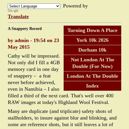
Powered by
Translate
A Snappery Record
Turning Down A Place
York 10k 2026
by admin - 19:54 on 23
May 2015
Durham 10k
Cathy will be impressed.
Not London At The
Not only did I fill a 4GB
Double (For Now)
memory card in one day
of snappery – a feat
London At The Double
never before achieved,
Index
even in Namibia – I also
filled a third of the next card. That's well over 400
RAW images at today's Highland Wool Festival.
Many are duplicate (and triplicate) safety shots of
stallholders, to insure against blur and blinking, and
some are reference shots, but it still leaves a lot of