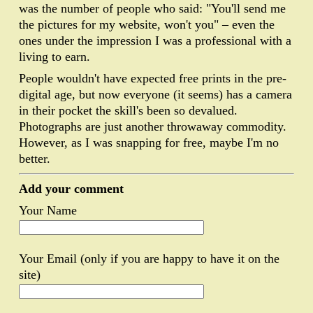
was the number of people who said: "You'll send me
the pictures for my website, won't you" – even the
ones under the impression I was a professional with a
living to earn.
People wouldn't have expected free prints in the pre-
digital age, but now everyone (it seems) has a camera
in their pocket the skill's been so devalued.
Photographs are just another throwaway commodity.
However, as I was snapping for free, maybe I'm no
better.
Add your comment
Your Name
Your Email (only if you are happy to have it on the
site)