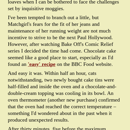
loaves when I can be bothered to face the challenges
set by inquisitive moggies.
I've been tempted to branch out a little, but
Matchgirl's fears for the fit of her jeans and
maintenance of her running weight are not much
incentive to strive to be the next Paul Hollywood.
However, after watching Bake Off's Comic Relief
series I decided the time had come. Chocolate cake
seemed like a good place to start, especially as I'd
found an
'easy' recipe
on the BBC Food website.
And easy it was. Within half an hour, cats
notwithstanding, two newly bought cake tins were
half-filled and inside the oven and a chocolate-and-
double-cream topping was cooling in its bowl. An
oven thermometer (another new purchase) confirmed
that the oven had reached the correct temperature –
something I'd wondered about in the past when it
produced unexpected results.
After thirty minutes, five before the maximum