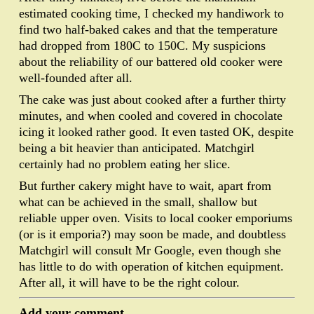
estimated cooking time, I checked my handiwork to
find two half-baked cakes and that the temperature
had dropped from 180C to 150C. My suspicions
about the reliability of our battered old cooker were
well-founded after all.
The cake was just about cooked after a further thirty
minutes, and when cooled and covered in chocolate
icing it looked rather good. It even tasted OK, despite
being a bit heavier than anticipated. Matchgirl
certainly had no problem eating her slice.
But further cakery might have to wait, apart from
what can be achieved in the small, shallow but
reliable upper oven. Visits to local cooker emporiums
(or is it emporia?) may soon be made, and doubtless
Matchgirl will consult Mr Google, even though she
has little to do with operation of kitchen equipment.
After all, it will have to be the right colour.
Add your comment