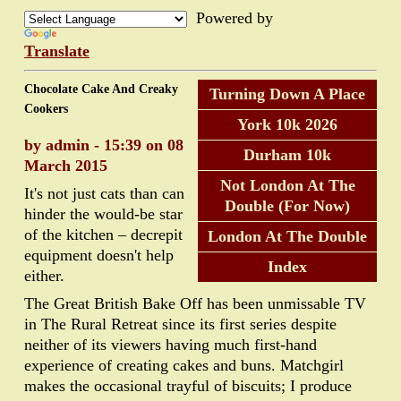
Powered by
Translate
Chocolate Cake And Creaky
Turning Down A Place
Cookers
York 10k 2026
by admin - 15:39 on 08
Durham 10k
March 2015
Not London At The
It's not just cats than can
Double (For Now)
hinder the would-be star
of the kitchen – decrepit
London At The Double
equipment doesn't help
Index
either.
The Great British Bake Off has been unmissable TV
in The Rural Retreat since its first series despite
neither of its viewers having much first-hand
experience of creating cakes and buns. Matchgirl
makes the occasional trayful of biscuits; I produce