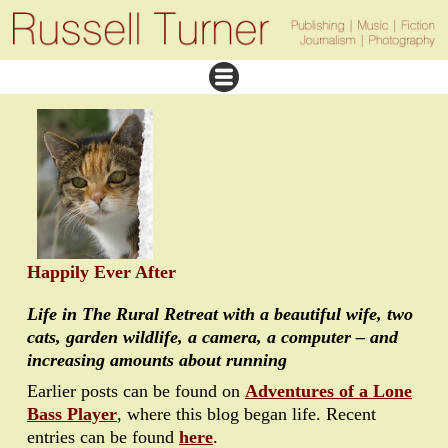
Happily Ever After
Life in The Rural Retreat with a beautiful wife, two
cats, garden wildlife, a camera, a computer – and
increasing amounts about running
Earlier posts can be found on
Adventures of a Lone
Bass Player
, where this blog began life. Recent
entries can be found
here
.