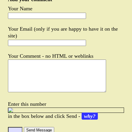
Your Name
Your Email (only if you are happy to have it on the
site)
Your Comment - no HTML or weblinks
Enter this number
in the box below and click Send -
why?