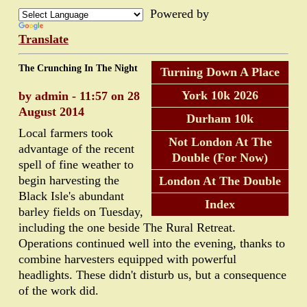
Powered by
Translate
The Crunching In The Night
Turning Down A Place
York 10k 2026
by admin - 11:57 on 28
August 2014
Durham 10k
Local farmers took
Not London At The
advantage of the recent
Double (For Now)
spell of fine weather to
begin harvesting the
London At The Double
Black Isle's abundant
Index
barley fields on Tuesday,
including the one beside The Rural Retreat.
Operations continued well into the evening, thanks to
combine harvesters equipped with powerful
headlights. These didn't disturb us, but a consequence
of the work did.