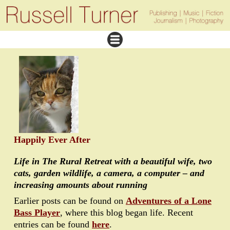
Happily Ever After
Life in The Rural Retreat with a beautiful wife, two
cats, garden wildlife, a camera, a computer – and
increasing amounts about running
Earlier posts can be found on
Adventures of a Lone
Bass Player
, where this blog began life. Recent
entries can be found
here
.