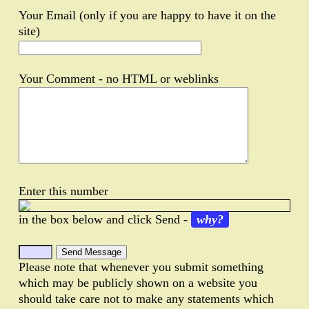
Your Email (only if you are happy to have it on the
site)
Your Comment - no HTML or weblinks
Enter this number
in the box below and click Send -
why?
Please note that whenever you submit something
which may be publicly shown on a website you
should take care not to make any statements which