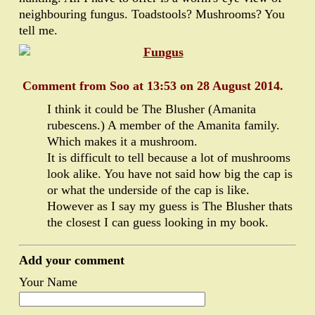
neighbouring fungus. Toadstools? Mushrooms? You
tell me.
Comment from Soo at 13:53 on 28 August 2014.
I think it could be The Blusher (Amanita
rubescens.) A member of the Amanita family.
Which makes it a mushroom.
It is difficult to tell because a lot of mushrooms
look alike. You have not said how big the cap is
or what the underside of the cap is like.
However as I say my guess is The Blusher thats
the closest I can guess looking in my book.
Add your comment
Your Name