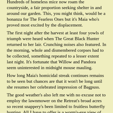
Hundreds of homeless mice now roam the
countryside, a fair proportion seeking shelter in and
around our garden. This, you might think, would be a
bonanza for The Fearless Ones but it's Maia who's
proved most excited by the displacement.
The first night after the harvest at least four yowls of
triumph were heard when The Great Black Hunter
returned to her lair. Crunching noises also featured. In
the morning, whole and dismembered corpses had to
be collected, something repeated to a lesser extent
last night. It's fortunate that Willow and Pandora
seem uninterested in midnight mouse mauling.
How long Maia's homicidal streak continues remains
to be seen but chances are that it won't be long until
she resumes her celebrated impression of Bagpuss.
The good weather's also left me with no excuse not to
employ the lawnmower on the Retreat's broad acres
so recent snappery's been limited to fruitless butterfly
hunting. All I have to offer is a worm's-eye view of