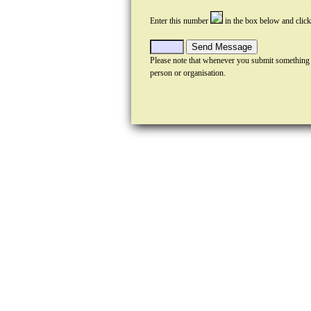
Enter this number
in the box below and clic
Please note that whenever you submit something
person or organisation.