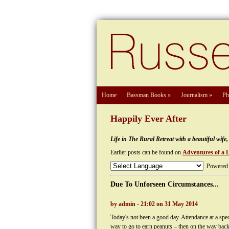
Home
Bassman Books
»
Journalism
»
Ph
Happily Ever After
Life in The Rural Retreat with a beautiful wif
Earlier posts can be found on
Adventures of a 
Powered
Due To Unforseen Circumstances...
by admin - 21:02 on 31 May 2014
Today's not been a good day. Attendance at a specu
way to go to earn peanuts – then on the way bac