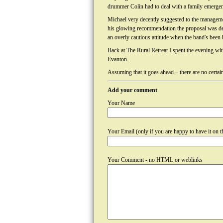
drummer Colin had to deal with a family emergen
Michael very decently suggested to the managemen
his glowing recommendation the proposal was de
an overly cautious attitude when the band's been 
Back at The Rural Retreat I spent the evening wi
Evanton.
Assuming that it goes ahead – there are no certain
Add your comment
Your Name
Your Email (only if you are happy to have it on th
Your Comment - no HTML or weblinks