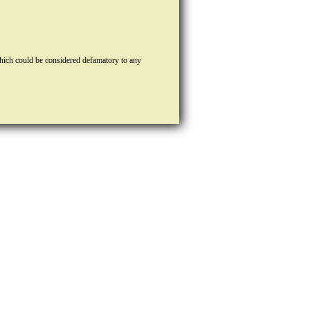
hich could be considered defamatory to any