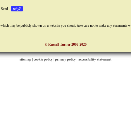
k Send -
why?
 which may be publicly shown on a website you should take care not to make any statements w
© Russell Turner 2008-2026
sitemap
|
cookie policy
|
privacy policy |
accessibility statement