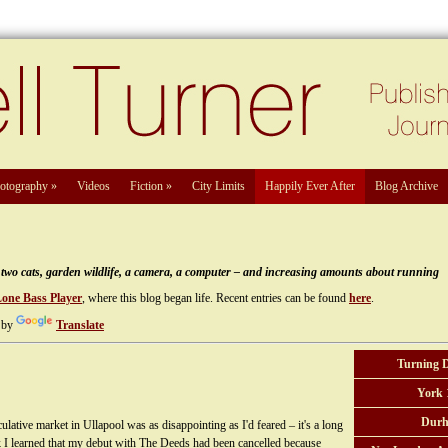
otography
»
Videos
Fiction
»
City Limits
Happily Ever After
Blog Archive
e, two cats, garden wildlife, a camera, a computer – and increasing amounts about running
Lone Bass Player
, where this blog began life. Recent entries can be found
here
.
 by
Translate
Turning 
York 
Durh
lative market in Ullapool was as disappointing as I'd feared – it's a long
k I learned that my debut with The Deeds had been cancelled because