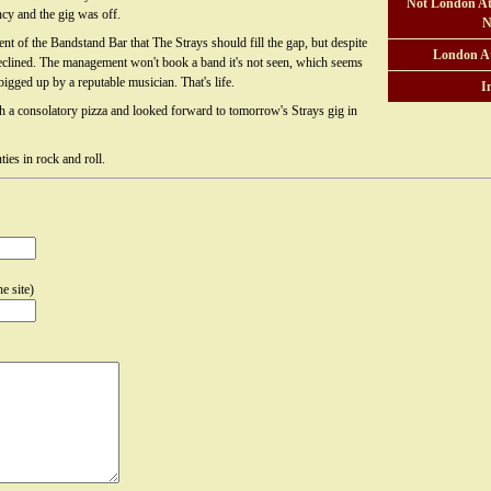
Not London At
cy and the gig was off.
N
t of the Bandstand Bar that The Strays should fill the gap, but despite
London A
clined. The management won't book a band it's not seen, which seems
bigged up by a reputable musician. That's life.
I
th a consolatory pizza and looked forward to tomorrow's Strays gig in
ties in rock and roll.
e site)