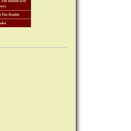
 The Double (For
ow)
t The Double
ndex