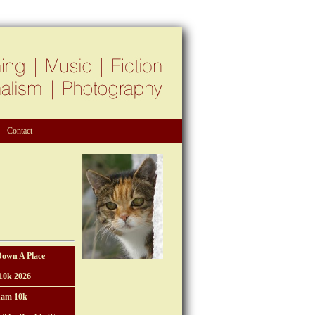
Contact
Down A Place
10k 2026
am 10k