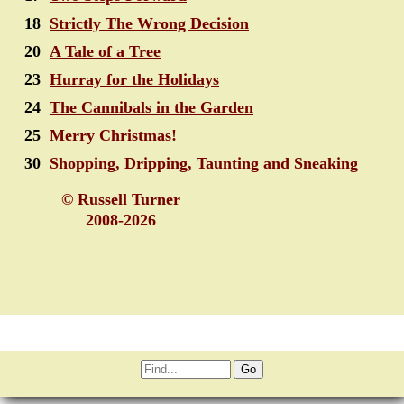
18
Strictly The Wrong Decision
20
A Tale of a Tree
23
Hurray for the Holidays
24
The Cannibals in the Garden
25
Merry Christmas!
30
Shopping, Dripping, Taunting and Sneaking
© Russell Turner
2008-2026