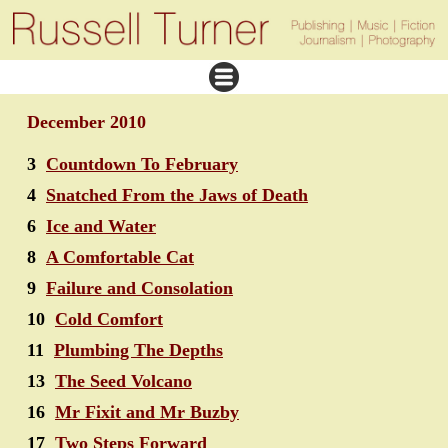
December 2010
3
Countdown To February
4
Snatched From the Jaws of Death
6
Ice and Water
8
A Comfortable Cat
9
Failure and Consolation
10
Cold Comfort
11
Plumbing The Depths
13
The Seed Volcano
16
Mr Fixit and Mr Buzby
17
Two Steps Forward