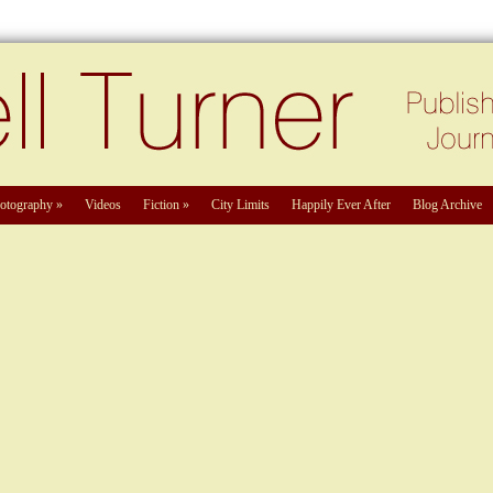
otography
»
Videos
Fiction
»
City Limits
Happily Ever After
Blog Archive