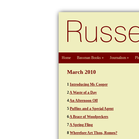
Home
Bassman Books
»
Journalism
»
Ph
March 2010
1
Introducing Ms Cooper
2
A Waste of a Day
4
An Afternoon Off
5
Puffins and a Special Agent
6
A Brace of Woodpeckers
7
A Spring Fling
8
Wherefore Art Thou, Romeo?