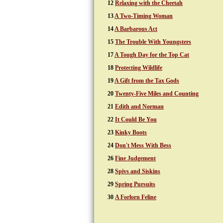
12
Relaxing with the Cheetah
13
A Two-Timing Woman
14
A Barbarous Act
15
The Trouble With Youngsters
17
A Tough Day for the Top Cat
18
Protecting Wildlife
19
A Gift from the Tax Gods
20
Twenty-Five Miles and Counting
21
Edith and Norman
22
It Could Be You
23
Kinky Boots
24
Don't Mess With Bess
26
Fine Judgement
28
Spivs and Siskins
29
Spring Pursuits
30
A Forlorn Feline