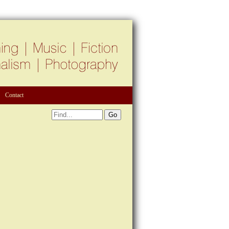
Contact