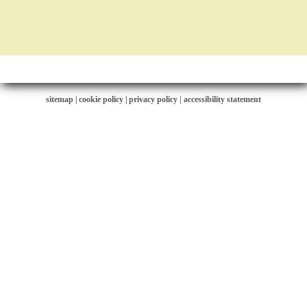
sitemap
|
cookie policy
|
privacy policy |
accessibility statement