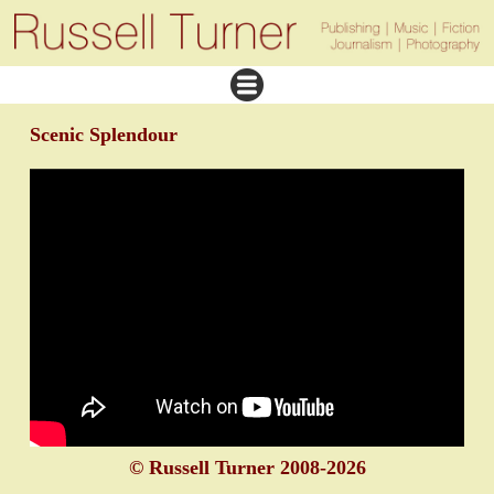
Scenic Splendour
© Russell Turner 2008-2026