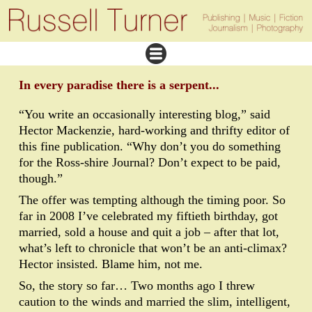
In every paradise there is a serpent...
“You write an occasionally interesting blog,” said
Hector Mackenzie, hard-working and thrifty editor of
this fine publication. “Why don’t you do something
for the Ross-shire Journal? Don’t expect to be paid,
though.”
The offer was tempting although the timing poor. So
far in 2008 I’ve celebrated my fiftieth birthday, got
married, sold a house and quit a job – after that lot,
what’s left to chronicle that won’t be an anti-climax?
Hector insisted. Blame him, not me.
So, the story so far… Two months ago I threw
caution to the winds and married the slim, intelligent,