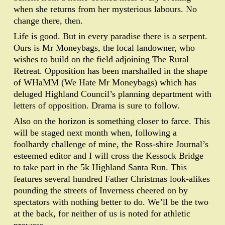
when she returns from her mysterious labours. No
change there, then.
Life is good. But in every paradise there is a serpent.
Ours is Mr Moneybags, the local landowner, who
wishes to build on the field adjoining The Rural
Retreat. Opposition has been marshalled in the shape
of WHaMM (We Hate Mr Moneybags) which has
deluged Highland Council’s planning department with
letters of opposition. Drama is sure to follow.
Also on the horizon is something closer to farce. This
will be staged next month when, following a
foolhardy challenge of mine, the Ross-shire Journal’s
esteemed editor and I will cross the Kessock Bridge
to take part in the 5k Highland Santa Run. This
features several hundred Father Christmas look-alikes
pounding the streets of Inverness cheered on by
spectators with nothing better to do. We’ll be the two
at the back, for neither of us is noted for athletic