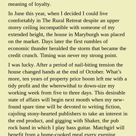
meaning of loyalty.
In June this year, when I decided I could live
comfortably in The Rural Retreat despite an upper
storey ceiling incompatible with someone of my
extended height, the house in Maryburgh was placed
on the market. Days later the first rumbles of
economic thunder heralded the storm that became the
credit crunch. Timing was never my strong point.
I was lucky. After a period of nail-biting tension the
house changed hands at the end of October. What’s
more, ten years of property price boom left me with a
tidy profit and the wherewithal to down-size my
working week from five to three days. This desirable
state of affairs will begin next month when my new-
found spare time will be devoted to writing fiction,
cajoling stony-hearted publishers to take an interest in
the end product, and gigging with Shaker, the pub
rock band in which I play bass guitar. Matchgirl will
benefit from a home-cooked meal every evening