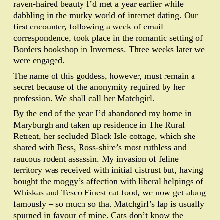
raven-haired beauty I’d met a year earlier while
dabbling in the murky world of internet dating. Our
first encounter, following a week of email
correspondence, took place in the romantic setting of
Borders bookshop in Inverness. Three weeks later we
were engaged.
The name of this goddess, however, must remain a
secret because of the anonymity required by her
profession. We shall call her Matchgirl.
By the end of the year I’d abandoned my home in
Maryburgh and taken up residence in The Rural
Retreat, her secluded Black Isle cottage, which she
shared with Bess, Ross-shire’s most ruthless and
raucous rodent assassin. My invasion of feline
territory was received with initial distrust but, having
bought the moggy’s affection with liberal helpings of
Whiskas and Tesco Finest cat food, we now get along
famously – so much so that Matchgirl’s lap is usually
spurned in favour of mine. Cats don’t know the