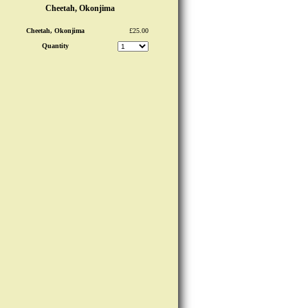
Cheetah, Okonjima
Cheetah, Okonjima
£25.00
Quantity