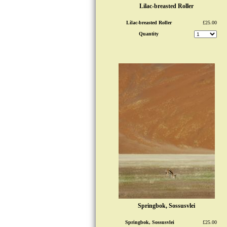
Lilac-breasted Roller
Lilac-breasted Roller
£25.00
Quantity
Springbok, Sossusvlei
Springbok, Sossusvlei
£25.00