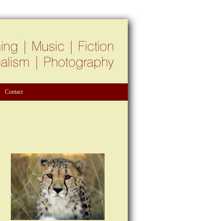
Contact