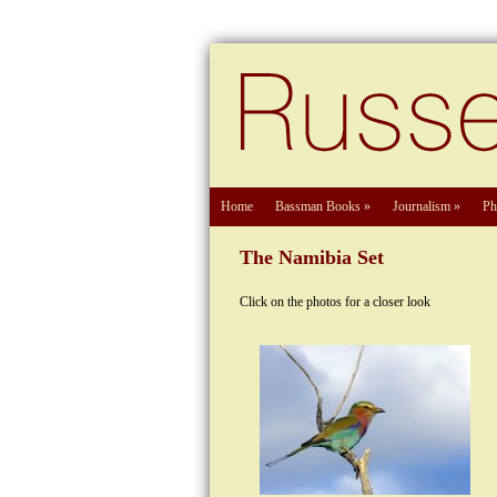
Home
Bassman Books
»
Journalism
»
Ph
The Namibia Set
Click on the photos for a closer look