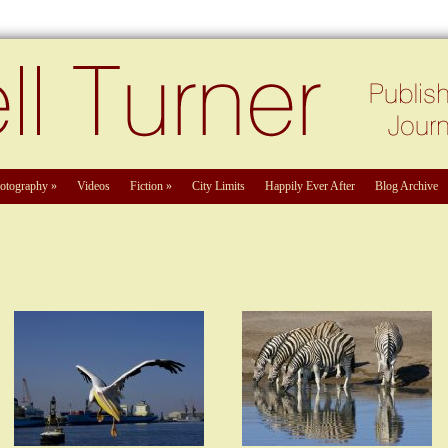
otography
»
Videos
Fiction
»
City Limits
Happily Ever After
Blog Archive