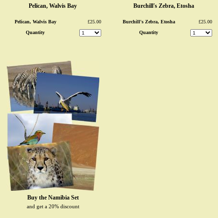
Pelican, Walvis Bay
Burchill's Zebra, Etosha
Pelican, Walvis Bay
£25.00
Burchill's Zebra, Etosha
£25.00
Quantity
Quantity
Buy the Namibia Set
and get a 20% discount