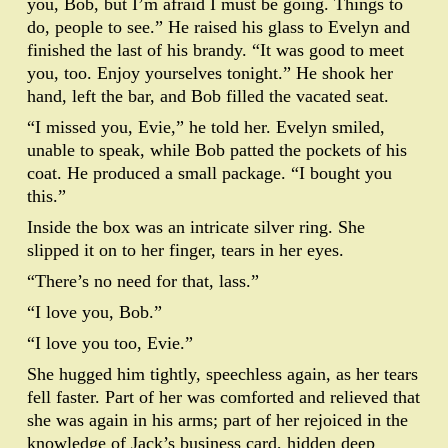
you, Bob, but I’m afraid I must be going. Things to
do, people to see.” He raised his glass to Evelyn and
finished the last of his brandy. “It was good to meet
you, too. Enjoy yourselves tonight.” He shook her
hand, left the bar, and Bob filled the vacated seat.
“I missed you, Evie,” he told her. Evelyn smiled,
unable to speak, while Bob patted the pockets of his
coat. He produced a small package. “I bought you
this.”
Inside the box was an intricate silver ring. She
slipped it on to her finger, tears in her eyes.
“There’s no need for that, lass.”
“I love you, Bob.”
“I love you too, Evie.”
She hugged him tightly, speechless again, as her tears
fell faster. Part of her was comforted and relieved that
she was again in his arms; part of her rejoiced in the
knowledge of Jack’s business card, hidden deep