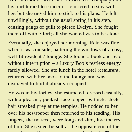
his hurt turned to concern. He offered to stay with
her, but she urged him to stick to his plans. He left
unwillingly, without the usual spring in his step,
causing pangs of guilt to pierce Evelyn. She fought
them off with effort; all she wanted was to be alone.
Eventually, she enjoyed her morning. Rain was fine
when it was outside, battering the windows of a cosy,
well-lit residents’ lounge. She found a book and read
without interruption – a luxury Bob’s restless energy
rarely allowed. She ate lunch in the hotel restaurant,
returned with her book to the lounge and was
dismayed to find it already occupied.
He was in his forties, she estimated, dressed casually,
with a pleasant, puckish face topped by thick, sleek
hair streaked grey at the temples. He nodded to her
over his newspaper then returned to his reading. His
fingers, she noticed, were long and slim, like the rest
of him. She seated herself at the opposite end of the