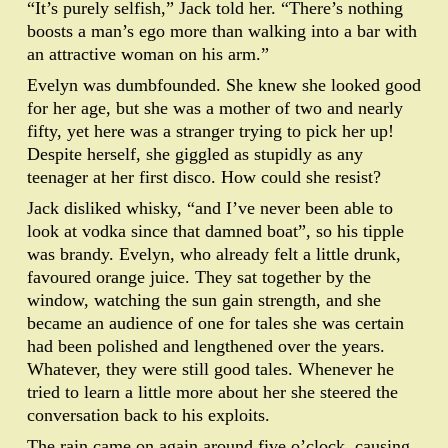
“It’s purely selfish,” Jack told her. “There’s nothing
boosts a man’s ego more than walking into a bar with
an attractive woman on his arm.”
Evelyn was dumbfounded. She knew she looked good
for her age, but she was a mother of two and nearly
fifty, yet here was a stranger trying to pick her up!
Despite herself, she giggled as stupidly as any
teenager at her first disco. How could she resist?
Jack disliked whisky, “and I’ve never been able to
look at vodka since that damned boat”, so his tipple
was brandy. Evelyn, who already felt a little drunk,
favoured orange juice. They sat together by the
window, watching the sun gain strength, and she
became an audience of one for tales she was certain
had been polished and lengthened over the years.
Whatever, they were still good tales. Whenever he
tried to learn a little more about her she steered the
conversation back to his exploits.
The rain came on again around five o’clock, causing