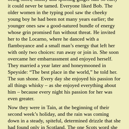
it could never be tamed. Everyone liked Bob. The
older women in the typing pool saw the cheeky
young boy he had been not many years earlier; the
younger ones saw a good-natured bundle of energy
whose grin promised fun without threat. He invited
her to the Locarno, where he danced with a
flamboyance and a small man’s energy that left her
with only two choices: run away or join in. She soon
overcame her embarrassment and enjoyed herself.
They married a year later and honeymooned in
Speyside: “The best place in the world,” he told her.
The sun shone. Every day she enjoyed his passion for
all things whisky – as she enjoyed everything about
him – because every night his passion for her was
even greater.
Now they were in Tain, at the beginning of their
second week’s holiday, and the rain was coming
down in a steady, spiteful, determined drizzle that she
had found only in Scotland. The one Scots word she