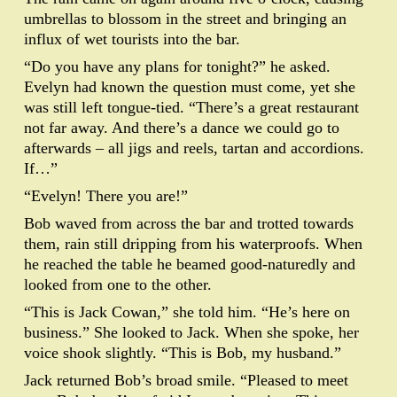
umbrellas to blossom in the street and bringing an
influx of wet tourists into the bar.
“Do you have any plans for tonight?” he asked.
Evelyn had known the question must come, yet she
was still left tongue-tied. “There’s a great restaurant
not far away. And there’s a dance we could go to
afterwards – all jigs and reels, tartan and accordions.
If…”
“Evelyn! There you are!”
Bob waved from across the bar and trotted towards
them, rain still dripping from his waterproofs. When
he reached the table he beamed good-naturedly and
looked from one to the other.
“This is Jack Cowan,” she told him. “He’s here on
business.” She looked to Jack. When she spoke, her
voice shook slightly. “This is Bob, my husband.”
Jack returned Bob’s broad smile. “Pleased to meet