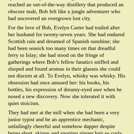
reached an out-of-the-way distillery that produced an
obscure malt, Bob felt like a jungle adventurer who
had uncovered an overgrown lost city.
For the love of Bob, Evelyn Carter had trailed after
her husband for twenty-seven years. She had endured
Scottish rain and dreamed of Spanish sunshine; she
had been seasick too many times on that dreadful
ferry to Islay; she had stood on the fringe of
gatherings where Bob’s fellow fanatics sniffed and
slurped and found aromas in their glasses she could
not discern at all. To Evelyn, whisky was whisky. His
obsession had once amused her: his books, his
bottles, his expression of dreamy-eyed awe when he
nosed a new discovery. Now she tolerated it with
quiet stoicism.
They had met at the mill when she had been a very
junior typist and he an apprentice mechanic,
unfailingly cheerful and somehow dapper despite
being short, skinny and sporting ginger hair so curly