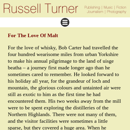
For The Love Of Malt
For the love of whisky, Bob Carter had travelled the
four hundred wearisome miles from urban Yorkshire
to make his annual pilgrimage to the land of uisge
beatha – a journey first made longer ago than he
sometimes cared to remember. He looked forward to
his holiday all year, for the grandeur of loch and
mountain, the glorious colours and untainted air were
still as exotic to him as the first time he had
encountered them. His two weeks away from the mill
were to be spent exploring the distilleries of the
Northern Highlands. There were not many of them,
and the visitor facilities were sometimes a little
sparse, but they covered a huge area. When he