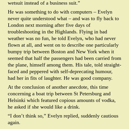
wetsuit instead of a business suit.”
He was something to do with computers – Evelyn
never quite understood what – and was to fly back to
London next morning after five days of
troubleshooting in the Highlands. Flying in bad
weather was no fun, he told Evelyn, who had never
flown at all, and went on to describe one particularly
bumpy trip between Boston and New York when it
seemed that half the passengers had been carried from
the plane, himself among them. His tale, told straight-
faced and peppered with self-deprecating humour,
had her in fits of laughter. He was good company.
At the conclusion of another anecdote, this time
concerning a boat trip between St Petersburg and
Helsinki which featured copious amounts of vodka,
he asked if she would like a drink.
“I don’t think so,” Evelyn replied, suddenly cautious
again.