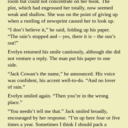
room but could not concentrate on her book. The
plot, which had engrossed her totally, now seemed
weak and shallow. She was on the point of giving up
when a rustling of newsprint caused her to look up.
“I don’t believe it,” he said, folding up his paper.
“The rain’s stopped and – yes, there it is – the sun’s
out!”
Evelyn returned his smile cautiously, although she did
not venture a reply. The man put his paper to one
side.
“Jack Cowan’s the name,” he announced. His voice
was confident, his accent well-to-do. “And no lover
of rain.”
Evelyn smiled again. “Then you’re in the wrong
place.”
“You needn’t tell me that.” Jack smiled broadly,
encouraged by her response. “I’m up here four or five
times a year. Sometimes I think I should pack a