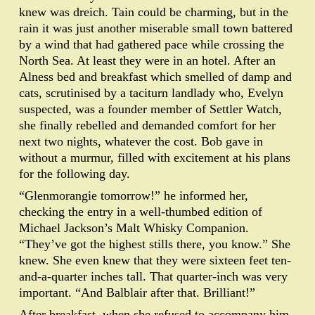
knew was dreich. Tain could be charming, but in the
rain it was just another miserable small town battered
by a wind that had gathered pace while crossing the
North Sea. At least they were in an hotel. After an
Alness bed and breakfast which smelled of damp and
cats, scrutinised by a taciturn landlady who, Evelyn
suspected, was a founder member of Settler Watch,
she finally rebelled and demanded comfort for her
next two nights, whatever the cost. Bob gave in
without a murmur, filled with excitement at his plans
for the following day.
“Glenmorangie tomorrow!” he informed her,
checking the entry in a well-thumbed edition of
Michael Jackson’s Malt Whisky Companion.
“They’ve got the highest stills there, you know.” She
knew. She even knew that they were sixteen feet ten-
and-a-quarter inches tall. That quarter-inch was very
important. “And Balblair after that. Brilliant!”
After breakfast, when she refused to accompany him,