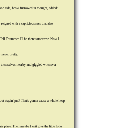
one side, brow furrowed in thought, added:
 reigned with a capriciousness that also
. Tell Thummer I'll be there tomorrow. Now I
 never pretty.
d themselves nearby and giggled whenever
out stayin' put? That's gonna cause a whole heap
n his place. Then maybe I
will
give the little folks