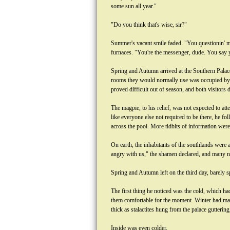
some sun all year."
"Do you think that's wise, sir?"
Summer's vacant smile faded. "You questionin' me
furnaces. "You're the messenger, dude. You say y
Spring and Autumn arrived at the Southern Palace
rooms they would normally use was occupied by S
proved difficult out of season, and both visitors
The magpie, to his relief, was not expected to at
like everyone else not required to be there, he f
across the pool. More tidbits of information wer
On earth, the inhabitants of the southlands were
angry with us," the shamen declared, and many nee
Spring and Autumn left on the third day, barely 
The first thing he noticed was the cold, which h
them comfortable for the moment. Winter had made
thick as stalactites hung from the palace guttering
Inside was even colder.