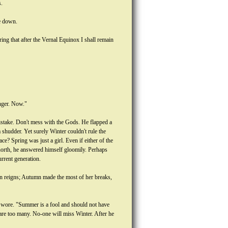
s.
ie down.
ng that after the Vernal Equinox I shall remain
nger. Now."
mistake. Don't mess with the Gods. He flapped a
 shudder. Yet surely Winter couldn't rule the
? Spring was just a girl. Even if either of the
 north, he answered himself gloomily. Perhaps
rrent generation.
n reigns; Autumn made the most of her breaks,
y wore. "Summer is a fool and should not have
 are too many. No-one will miss Winter. After he