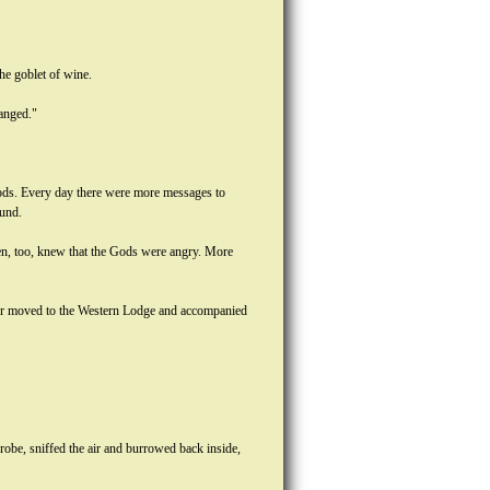
the goblet of wine.
hanged."
Gods. Every day there were more messages to
ound.
men, too, knew that the Gods were angry. More
mer moved to the Western Lodge and accompanied
 robe, sniffed the air and burrowed back inside,