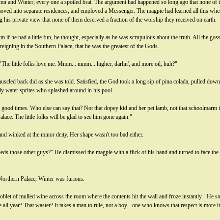
n and Winter; every one a spoiled brat. The argument had happened so long ago that none of
oved into separate residences, and employed a Messenger. The magpie had learned all this when i
 his private view that none of them deserved a fraction of the worship they received on earth.
f he had a little fun, he thought, especially as he was scrupulous about the truth. All the gossi
gning in the Southern Palace, that he was the greatest of the Gods.
"The little folks love me. Mmm... mmm... higher, darlin', and more oil, huh?"
ed back did as she was told. Satisfied, the God took a long sip of pina colada, pulled down 
y water sprites who splashed around in his pool.
ood times. Who else can say that? Not that dopey kid and her pet lamb, not that schoolmarm in 
alace. The little folks will be glad to see him gone again."
and winked at the minor deity. Her shape wasn't too bad either.
eeds those other guys?" He dismissed the magpie with a flick of his hand and turned to face th
orthern Palace, Winter was furious.
let of mulled wine across the room where the contents hit the wall and froze instantly. "He s
le all year? That waster? It takes a man to rule, not a boy - one who knows that respect is more 