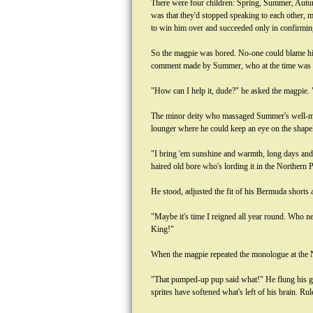
There were four children: Spring, Summer, Autum
was that they'd stopped speaking to each other, m
to win him over and succeeded only in confirming
So the magpie was bored. No-one could blame him i
comment made by Summer, who at the time was rei
"How can I help it, dude?" he asked the magpie. 
The minor deity who massaged Summer's well-muscl
lounger where he could keep an eye on the shapel
"I bring 'em sunshine and warmth, long days and g
haired old bore who's lording it in the Northern P
He stood, adjusted the fit of his Bermuda shorts 
"Maybe it's time I reigned all year round. Who n
King!"
When the magpie repeated the monologue at the N
"That pumped-up pup said what!" He flung his gob
sprites have softened what's left of his brain. Ru