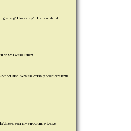
here gawping! Chop, chop!" The bewildered
ill do well without them."
her pet lamb. What the eternally adolescent lamb
 he'd never seen any supporting evidence.