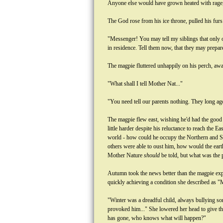
Anyone else would have grown heated with rage, t
The God rose from his ice throne, pulled his furs
"Messenger! You may tell my siblings that only o
in residence. Tell them now, that they may prepar
The magpie fluttered unhappily on his perch, awar
"What shall I tell Mother Nat..."
"You need tell our parents nothing. They long a
The magpie flew east, wishing he'd had the good s
little harder despite his reluctance to reach the 
world - how could he occupy the Northern and Sou
others were able to oust him, how would the eart
Mother Nature
should
be told, but what was the 
Autumn took the news better than the magpie exp
quickly achieving a condition she described as "
"Winter was a dreadful child, always bullying so
provoked him..." She lowered her head to give the
has gone, who knows what will happen?"