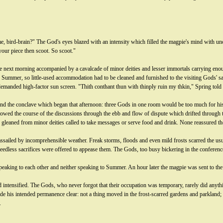
, bird-brain?" The God's eyes blazed with an intensity which filled the magpie's mind with un
our piece then scoot. So scoot."
 next morning accompanied by a cavalcade of minor deities and lesser immortals carrying enou
ummer, so little-used accommodation had to be cleaned and furnished to the visiting Gods' sa
 demanded high-factor sun screen. "Thith conthant thun with thinply ruin my thkin," Spring told 
tend the conclave which began that afternoon: three Gods in one room would be too much for his
ollowed the course of the discussions through the ebb and flow of dispute which drifted through
e gleaned from minor deities called to take messages or serve food and drink. None reassured t
 assailed by incomprehensible weather. Freak storms, floods and even mild frosts scarred the 
dless sacrifices were offered to appease them. The Gods, too busy bickering in the conference ha
speaking to each other and neither speaking to Summer. An hour later the magpie was sent to th
ad intensified. The Gods, who never forgot that their occupation was temporary, rarely did any
 his intended permanence clear: not a thing moved in the frost-scarred gardens and parkland; sl
.