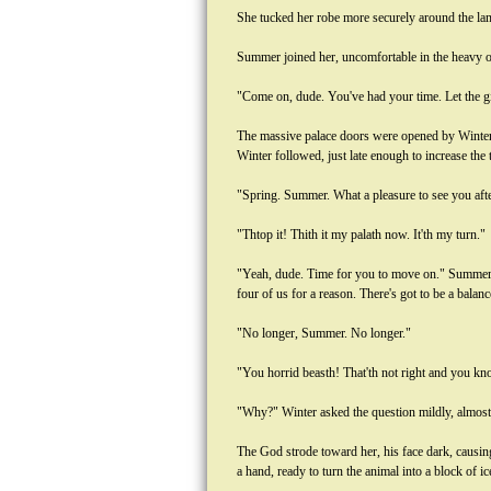
She tucked her robe more securely around the lam
Summer joined her, uncomfortable in the heavy 
"Come on, dude. You've had your time. Let the gir
The massive palace doors were opened by Winter'
Winter followed, just late enough to increase the t
"Spring. Summer. What a pleasure to see you after
"Thtop it! Thith it my palath now. It'th my turn."
"Yeah, dude. Time for you to move on." Summer s
four of us for a reason. There's got to be a balanc
"No longer, Summer. No longer."
"You horrid beasth! That'th not right and you k
"Why?" Winter asked the question mildly, almost 
The God strode toward her, his face dark, causin
a hand, ready to turn the animal into a block of ic