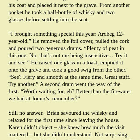
his coat and placed it next to the grave. From another
pocket he took a half-bottle of whisky and two
glasses before settling into the seat.
“I brought something special this year: Ardbeg 12-
year-old.” He removed the foil cover, pulled the cork
and poured two generous drams. “Plenty of peat in
this one. No, that’s not me being insensitive... Try it
and see.” He raised one glass in a toast, emptied it
onto the grave and took a good swig from the other.
“See? Fiery and smooth at the same time. Great stuff.
Try another.” A second dram went the way of the
first. “Worth waiting for, eh? Better than the firewater
we had at Jonno’s, remember?”
Still no answer. Brian savoured the whisky and
relaxed for the first time since leaving the house.
Karen didn’t object – she knew how much the visit
mattered – but she didn’t understand. Not surprising,