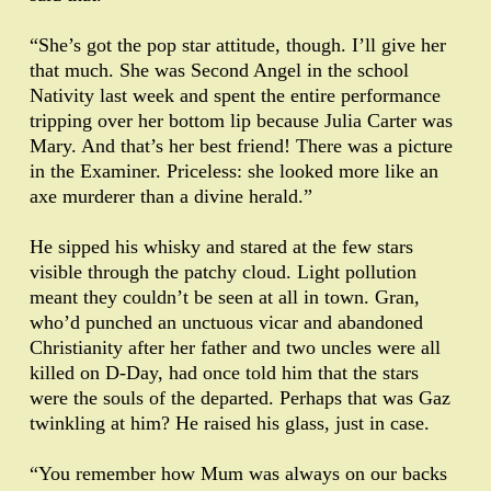
“She’s got the pop star attitude, though. I’ll give her
that much. She was Second Angel in the school
Nativity last week and spent the entire performance
tripping over her bottom lip because Julia Carter was
Mary. And that’s her best friend! There was a picture
in the Examiner. Priceless: she looked more like an
axe murderer than a divine herald.”
He sipped his whisky and stared at the few stars
visible through the patchy cloud. Light pollution
meant they couldn’t be seen at all in town. Gran,
who’d punched an unctuous vicar and abandoned
Christianity after her father and two uncles were all
killed on D-Day, had once told him that the stars
were the souls of the departed. Perhaps that was Gaz
twinkling at him? He raised his glass, just in case.
“You remember how Mum was always on our backs