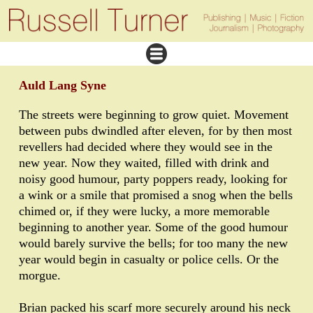
Auld Lang Syne
The streets were beginning to grow quiet. Movement
between pubs dwindled after eleven, for by then most
revellers had decided where they would see in the
new year. Now they waited, filled with drink and
noisy good humour, party poppers ready, looking for
a wink or a smile that promised a snog when the bells
chimed or, if they were lucky, a more memorable
beginning to another year. Some of the good humour
would barely survive the bells; for too many the new
year would begin in casualty or police cells. Or the
morgue.
Brian packed his scarf more securely around his neck