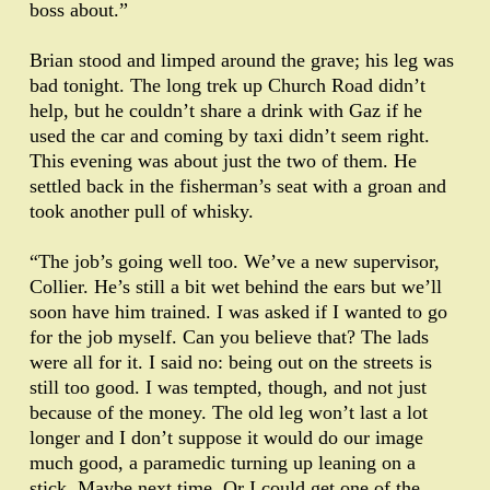
boss about.”
Brian stood and limped around the grave; his leg was
bad tonight. The long trek up Church Road didn’t
help, but he couldn’t share a drink with Gaz if he
used the car and coming by taxi didn’t seem right.
This evening was about just the two of them. He
settled back in the fisherman’s seat with a groan and
took another pull of whisky.
“The job’s going well too. We’ve a new supervisor,
Collier. He’s still a bit wet behind the ears but we’ll
soon have him trained. I was asked if I wanted to go
for the job myself. Can you believe that? The lads
were all for it. I said no: being out on the streets is
still too good. I was tempted, though, and not just
because of the money. The old leg won’t last a lot
longer and I don’t suppose it would do our image
much good, a paramedic turning up leaning on a
stick. Maybe next time. Or I could get one of the