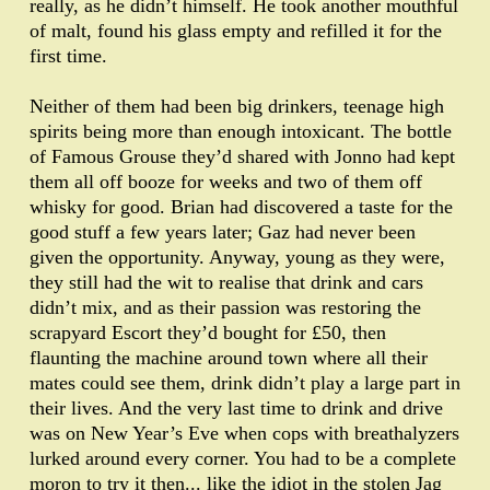
really, as he didn’t himself. He took another mouthful
of malt, found his glass empty and refilled it for the
first time.
Neither of them had been big drinkers, teenage high
spirits being more than enough intoxicant. The bottle
of Famous Grouse they’d shared with Jonno had kept
them all off booze for weeks and two of them off
whisky for good. Brian had discovered a taste for the
good stuff a few years later; Gaz had never been
given the opportunity. Anyway, young as they were,
they still had the wit to realise that drink and cars
didn’t mix, and as their passion was restoring the
scrapyard Escort they’d bought for £50, then
flaunting the machine around town where all their
mates could see them, drink didn’t play a large part in
their lives. And the very last time to drink and drive
was on New Year’s Eve when cops with breathalyzers
lurked around every corner. You had to be a complete
moron to try it then... like the idiot in the stolen Jag