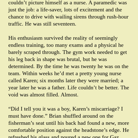
couldn’t picture himself as a nurse. A paramedic was
just the job: a life-saver, lots of excitement and the
chance to drive with wailing sirens through rush-hour
traffic. He was still seventeen.
His enthusiasm survived the reality of seemingly
endless training, too many exams and a physical he
barely scraped through. The gym work needed to get
his leg back in shape was brutal, but he was
determined. By the time he was twenty he was on the
team. Within weeks he’d met a pretty young nurse
called Karen; six months later they were married; a
year later he was a father. Life couldn’t be better. The
void was almost filled. Almost.
“Did I tell you it was a boy, Karen’s miscarriage? I
must have done.” Brian shuffled around on the
fisherman’s seat until his back had found a new, more
comfortable position against the headstone’s edge. He
refreshed his glass and poured a new one for Gaz.