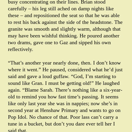
busy concentrating on their lines. Brian stood
carefully – his leg still ached on damp nights like
these – and repositioned the seat so that he was able
to rest his back against the side of the headstone. The
granite was smooth and slightly warm, although that
may have been wishful thinking. He poured another
two drams, gave one to Gaz and sipped his own
reflectively.
“That’s another year nearly done, then. I don’t know
where it went.” He paused, considered what he’d just
said and gave a loud guffaw. “God, I’m starting to
sound like Gran. I must be getting old!” He laughed
again. “Blame Sarah. There’s nothing like a six-year-
old to remind you how fast time’s passing. It seems
like only last year she was in nappies; now she’s in
second year at Henshaw Primary and wants to go on
Pop Idol. No chance of that. Poor lass can’t carry a
tune in a bucket, but don’t you dare ever tell her I
said that.