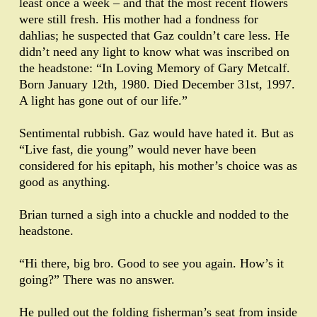
least once a week – and that the most recent flowers
were still fresh. His mother had a fondness for
dahlias; he suspected that Gaz couldn’t care less. He
didn’t need any light to know what was inscribed on
the headstone: “In Loving Memory of Gary Metcalf.
Born January 12th, 1980. Died December 31st, 1997.
A light has gone out of our life.”
Sentimental rubbish. Gaz would have hated it. But as
“Live fast, die young” would never have been
considered for his epitaph, his mother’s choice was as
good as anything.
Brian turned a sigh into a chuckle and nodded to the
headstone.
“Hi there, big bro. Good to see you again. How’s it
going?” There was no answer.
He pulled out the folding fisherman’s seat from inside