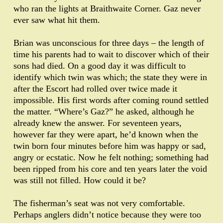
who ran the lights at Braithwaite Corner. Gaz never
ever saw what hit them.
Brian was unconscious for three days – the length of
time his parents had to wait to discover which of their
sons had died. On a good day it was difficult to
identify which twin was which; the state they were in
after the Escort had rolled over twice made it
impossible. His first words after coming round settled
the matter. “Where’s Gaz?” he asked, although he
already knew the answer. For seventeen years,
however far they were apart, he’d known when the
twin born four minutes before him was happy or sad,
angry or ecstatic. Now he felt nothing; something had
been ripped from his core and ten years later the void
was still not filled. How could it be?
The fisherman’s seat was not very comfortable.
Perhaps anglers didn’t notice because they were too