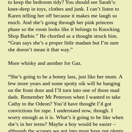
to keep the bedroom tidy? You should see Sarah’s:
knee-deep in toys, clothes and junk. I can’t listen to
Karen telling her off because it makes me laugh so
much. And she’s going through her pink princess
phase so the room looks like it belongs to Knocking
Shop Barbie.” He chortled as a thought struck him.
“Gran says she’s a proper little madam but I’m sure
she doesn’t mean it that way.”
More whisky and another for Gaz.
“She’s going to be a bonny lass, just like her mum. A
few more years and some spotty oik will be banging
on the front door and I’ll turn into one of those mad
dads. Remember Mr Peterson when I wanted to take
Cathy to the Odeon? You’d have thought I’d got
convictions for rape. I understand now, though. I
worry enough as it is. What’s it going to be like when
she’s in her teens? Maybe a boy would be easier –
although the scrapes we got into must have put plenty