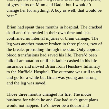
of grey hairs on Mum and Dad – but I wouldn’t
change her for anything. A boy as well; that would be
best.”
Brian had spent three months in hospital. The cracked
skull and ribs healed in their own time and tests
confirmed no internal injuries or brain damage. The
leg was another matter: broken in three places, two of
the breaks protruding through the skin. Only copious
blood transfusions had saved his life. There’d been
talk of amputation until his father cashed in his life
insurance and moved Brian from Henshaw Infirmary
to the Nuffield Hospital. The outcome was still touch
and go for a while but Brian was young and strong
and the leg was saved.
Those three months changed his life. The motor
business for which he and Gaz had such great plans
would not happen. He’d never be a doctor and