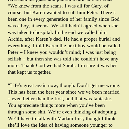
“We knew from the scans. I was all for Gary, of
course, but Karen wanted to call him Peter. There’s
been one in every generation of her family since God
was a boy, it seems. We still hadn’t agreed when she
was taken to hospital. In the end we called him
Archie, after Karen’s dad. He had a proper burial and
everything. I told Karen the next boy would be called
Peter – I knew you wouldn’t mind; I was just being
selfish – but then she was told she couldn’t have any
more. Thank God we had Sarah. I’m sure it was her
that kept us together.
“Life’s great again now, though. Don’t get me wrong.
This has been the best year since we’ve been married
– even better than the first, and that was fantastic.
You appreciate things more when you’ve been
through some shit. We’re even thinking of adopting.
We’ll have to talk with Madam first, though I think
she’ll love the idea of having someone younger to