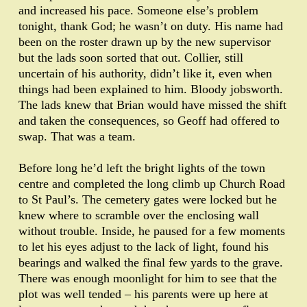
and increased his pace. Someone else’s problem
tonight, thank God; he wasn’t on duty. His name had
been on the roster drawn up by the new supervisor
but the lads soon sorted that out. Collier, still
uncertain of his authority, didn’t like it, even when
things had been explained to him. Bloody jobsworth.
The lads knew that Brian would have missed the shift
and taken the consequences, so Geoff had offered to
swap. That was a team.
Before long he’d left the bright lights of the town
centre and completed the long climb up Church Road
to St Paul’s. The cemetery gates were locked but he
knew where to scramble over the enclosing wall
without trouble. Inside, he paused for a few moments
to let his eyes adjust to the lack of light, found his
bearings and walked the final few yards to the grave.
There was enough moonlight for him to see that the
plot was well tended – his parents were up here at