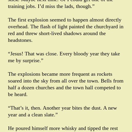
training jobs. I’d miss the lads, though.”
The first explosion seemed to happen almost directly
overhead. The flash of light painted the churchyard in
red and threw short-lived shadows around the
headstones.
“Jesus! That was close. Every bloody year they take
me by surprise.”
The explosions became more frequent as rockets
soared into the sky from all over the town. Bells from
half a dozen churches and the town hall competed to
be heard.
“That’s it, then. Another year bites the dust. A new
year and a clean slate.”
He poured himself more whisky and tipped the rest