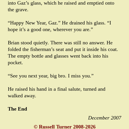
into Gaz’s glass, which he raised and emptied onto
the grave.
“Happy New Year, Gaz.” He drained his glass. “I
hope it’s a good one, wherever you are.”
Brian stood quietly. There was still no answer. He
folded the fisherman’s seat and put it inside his coat.
The empty bottle and glasses went back into his
pocket.
“See you next year, big bro. I miss you.”
He raised his hand in a final salute, turned and
walked away.
The End
December 2007
© Russell Turner 2008-2026