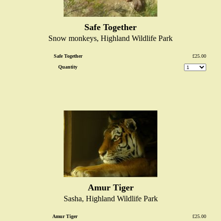
Safe Together
Snow monkeys, Highland Wildlife Park
Safe Together
£25.00
Quantity
Amur Tiger
Sasha, Highland Wildlife Park
Amur Tiger
£25.00