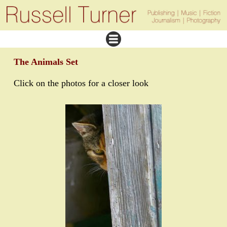
The Animals Set
Click on the photos for a closer look