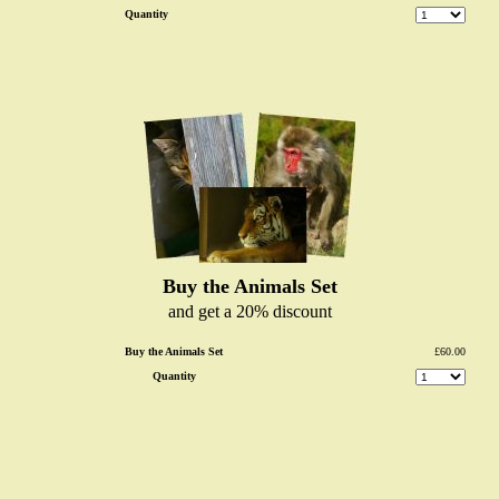
Quantity
Buy the Animals Set
and get a 20% discount
Buy the Animals Set
£60.00
Quantity