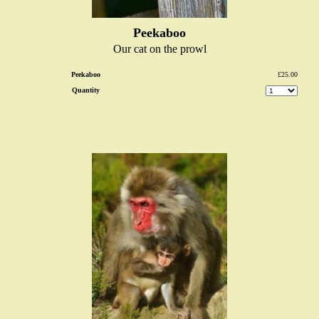
Peekaboo
Our cat on the prowl
Peekaboo
£25.00
Quantity