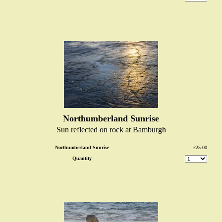
Northumberland Sunrise
Sun reflected on rock at Bamburgh
Northumberland Sunrise
£25.00
Quantity