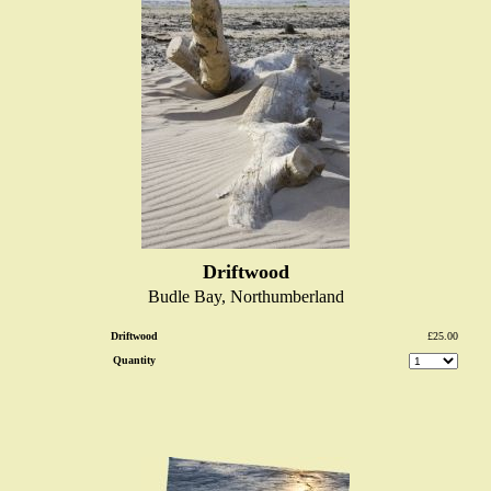
Driftwood
Budle Bay, Northumberland
Driftwood
£25.00
Quantity