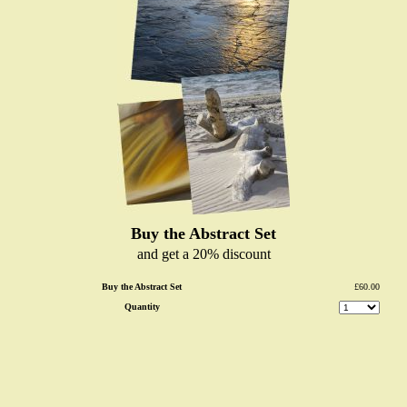
Buy the Abstract Set
and get a 20% discount
Buy the Abstract Set
£60.00
Quantity