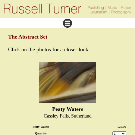
The Abstract Set
Click on the photos for a closer look
Peaty Waters
Cassley Falls, Sutherland
Peaty Waters
£25.00
Quantity